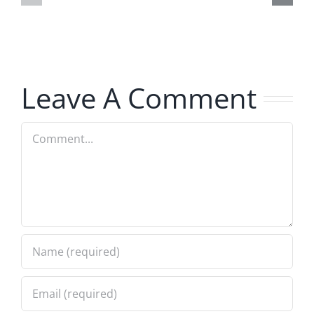
The
The
Musers
Musers
8.5.2026
8.5.2026
Leave A Comment
Comment