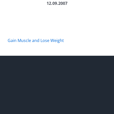
12.09.2007
Gain Muscle and Lose Weight