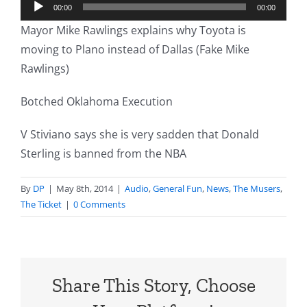
Audio
00:00
00:00
Player
Mayor Mike Rawlings explains why Toyota is
moving to Plano instead of Dallas (Fake Mike
Rawlings)
Botched Oklahoma Execution
V Stiviano says she is very sadden that Donald
Sterling is banned from the NBA
By
DP
|
May 8th, 2014
|
Audio
,
General Fun
,
News
,
The Musers
,
The Ticket
|
0 Comments
Share This Story, Choose