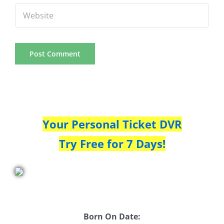
Your Personal Ticket DVR
Try Free for 7 Days!
Born On Date: