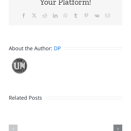
Your Platform!
Facebook
X
Reddit
LinkedIn
WhatsApp
Tumblr
Pinterest
Vk
Email
About the Author:
DP
Related Posts
Julius
Observat
Wood
Deck
–
–