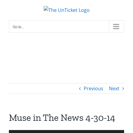
Skip
to
content
Go to...
Previous
Next
Muse in The News 4-30-14