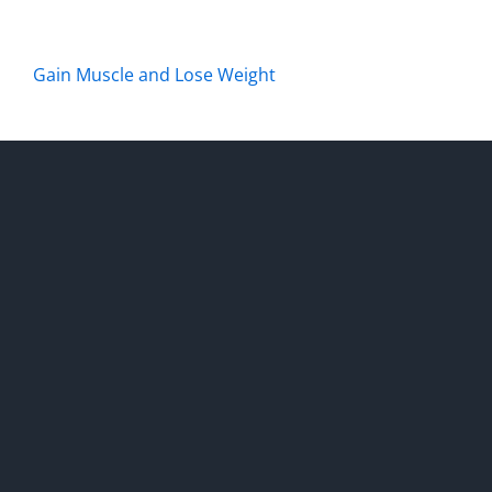
Gain Muscle and Lose Weight