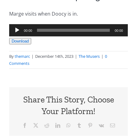
Marge visits when Doocy is in.
Audio
00:00
00:00
Player
Download
By
themarc
|
December 14th, 2023
|
The Musers
|
0
Comments
Share This Story, Choose
Your Platform!
Facebook
X
Reddit
LinkedIn
WhatsApp
Tumblr
Pinterest
Vk
Email