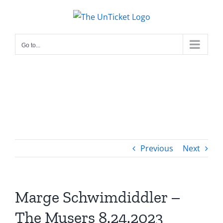
Skip
to
content
Go to...
Previous
Next
Marge Schwimdiddler –
The Musers 8.24.2023