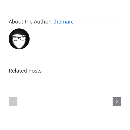
About the Author:
themarc
Related Posts
Julius
Observat
Wood
Deck
–
–
The
The
Musers
Musers