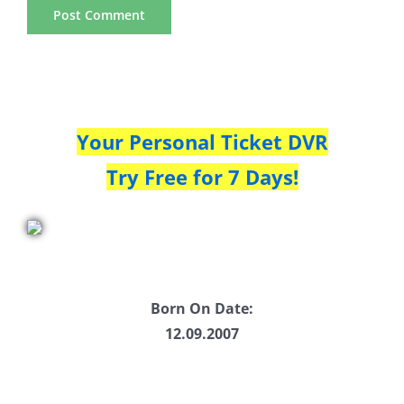
Your Personal Ticket DVR
Try Free for 7 Days!
Born On Date:
12.09.2007