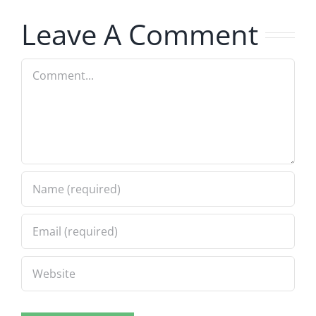
8.5.2026
8.5.2026
Leave A Comment
Comment