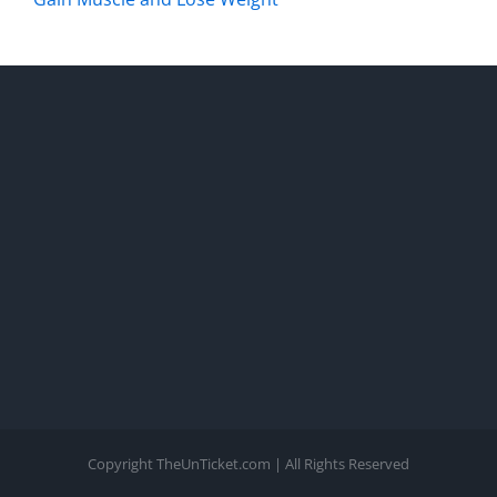
Copyright TheUnTicket.com | All Rights Reserved