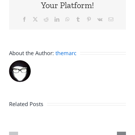
Your Platform!
Facebook
X
Reddit
LinkedIn
WhatsApp
Tumblr
Pinterest
Vk
Email
About the Author:
themarc
Big
Related Posts
Kev
Americas
and
Team