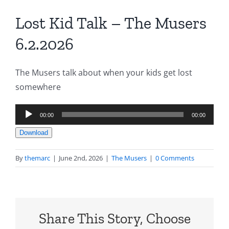
Lost Kid Talk – The Musers
6.2.2026
The Musers talk about when your kids get lost
somewhere
Audio
00:00
00:00
Player
Download
By
themarc
|
June 2nd, 2026
|
The Musers
|
0 Comments
Share This Story, Choose