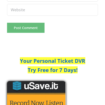
Your Personal Ticket DVR
Try Free for 7 Days!