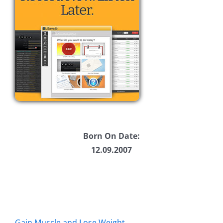
Born On Date:
12.09.2007
Gain Muscle and Lose Weight