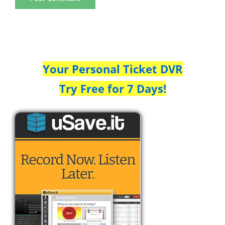
Your Personal Ticket DVR
Try Free for 7 Days!