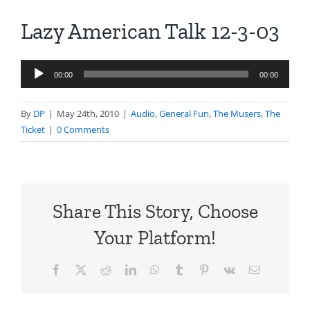
Lazy American Talk 12-3-03
Audio
00:00
00:00
Player
By
DP
|
May 24th, 2010
|
Audio
,
General Fun
,
The Musers
,
The
Ticket
|
0 Comments
Share This Story, Choose
Your Platform!
Facebook
X
Reddit
LinkedIn
WhatsApp
Tumblr
Pinterest
Vk
Email