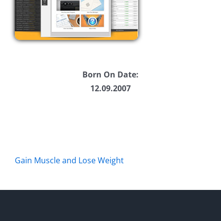
Born On Date:
12.09.2007
Gain Muscle and Lose Weight