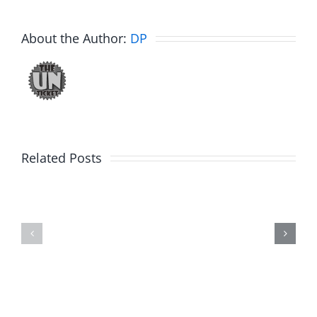
About the Author:
DP
Big
Related Posts
Kev
Americas
and
Team
Doocy
–
–
The
The
Musers
Musers
8.6.2026