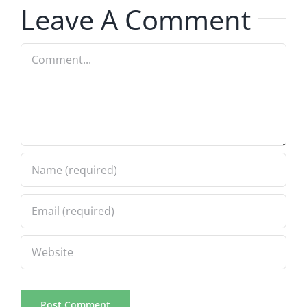
Leave A Comment
8.6.2026
Comment