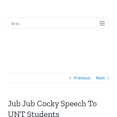
Skip
to
content
Go to...
Previous
Next
Jub Jub Cocky Speech To
UNT Students