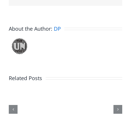
About the Author:
DP
Related Posts
Trykweze
Bridges
–
The