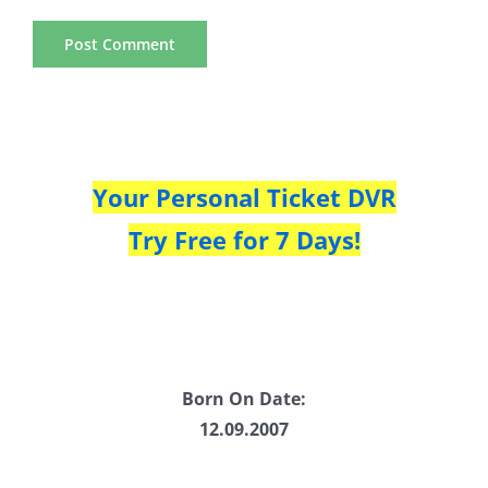
Your Personal Ticket DVR
Try Free for 7 Days!
Born On Date:
12.09.2007