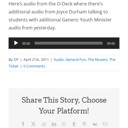
Here’s audio from the O-Deck where there’s
additional audio from Joyce Durham talking to
students with additional Generic Youth Minister
audio from yesterday.
Audio
00:00
00:00
Player
By
DP
|
April 21st, 2011
|
Audio
,
General Fun
,
The Musers
,
The
Ticket
|
0 Comments
Share This Story, Choose
Your Platform!
Facebook
X
Reddit
LinkedIn
WhatsApp
Tumblr
Pinterest
Vk
Email