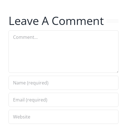
Musers
8.4.2026
Leave A Comment
Comment