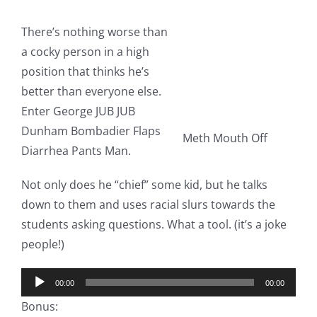
There’s nothing worse than
a cocky person in a high
position that thinks he’s
better than everyone else.
Enter George JUB JUB
Dunham Bombadier Flaps
Meth Mouth Off
Diarrhea Pants Man.
Not only does he “chief” some kid, but he talks
down to them and uses racial slurs towards the
students asking questions. What a tool. (it’s a joke
people!)
Audio
00:00
00:00
Player
Bonus: