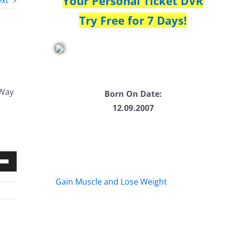
Your Personal Ticket DVR
xt
Try Free for 7 Days!
 Way
Born On Date:
12.09.2007
Down
Gain Muscle and Lose Weight
w