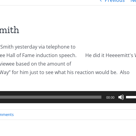
Previous
Ne
Smith
 Smith yesterday via telephone to
free Hall of Fame induction speech.
He did it Heeeemitt's
rviewee based on the amount of
Way” for him just to see what his reaction would be. Also
Use
00:00
Up/
Arro
mments
keys
to