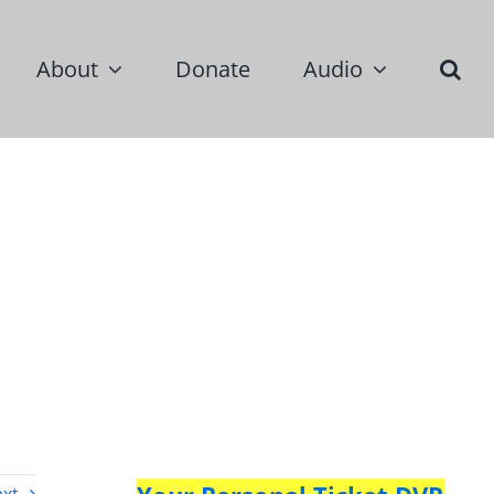
About
Donate
Audio