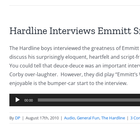
Hardline Interviews Emmitt 
The Hardline boys interviewed the greatness of Emmitt
discuss his surprisingly eloquent, heartfelt and script-
You could tell that deuce-deuce was an important inte
Corby over-laughter. However, they did play “Emmitt’s 
enjoyable is the bumper-car start to the interview.
Audio
00:00
Player
By
DP
|
August 17th, 2010
|
Audio
,
General Fun
,
The Hardline
|
3 Co