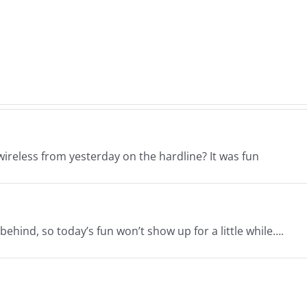
–
–
The
The
ne
Hardline
Hard
26
7.31.2026
7.31.
ireless from yesterday on the hardline? It was fun
behind, so today’s fun won’t show up for a little while….