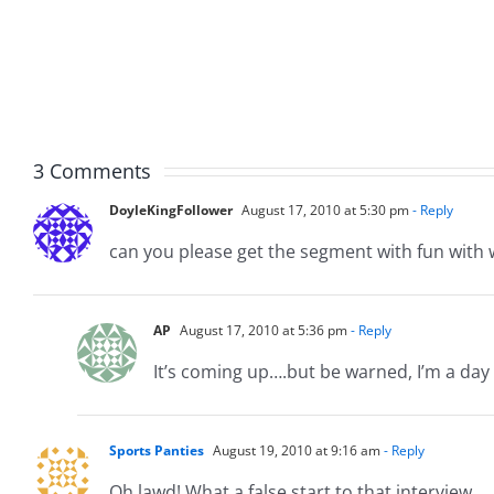
The
The
Hardline
Hardli
8.3.2026
8.3.20
3 Comments
DoyleKingFollower
August 17, 2010 at 5:30 pm
- Reply
can you please get the segment with fun with w
AP
August 17, 2010 at 5:36 pm
- Reply
It’s coming up….but be warned, I’m a day 
Sports Panties
August 19, 2010 at 9:16 am
- Reply
Oh lawd! What a false start to that interview.