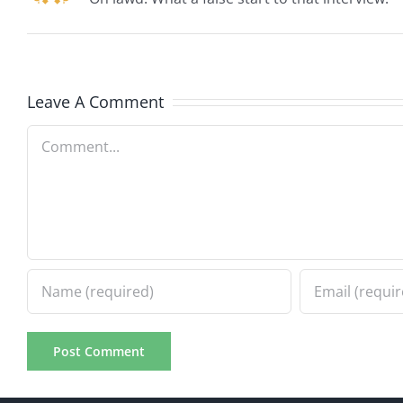
Leave A Comment
Comment