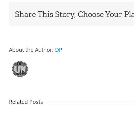
Share This Story, Choose Your Pl
About the Author:
DP
Related Posts
Daveland
WTDS
–
–