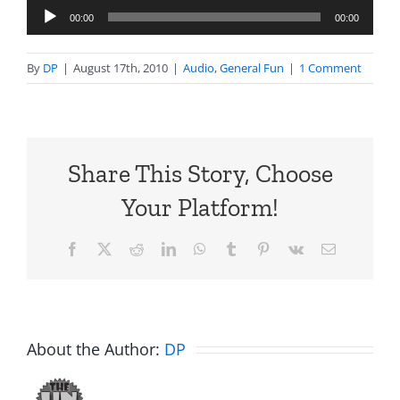
Audio
00:00
00:00
Player
By
DP
|
August 17th, 2010
|
Audio
,
General Fun
|
1 Comment
Share This Story, Choose
Your Platform!
Facebook
X
Reddit
LinkedIn
WhatsApp
Tumblr
Pinterest
Vk
Email
About the Author:
DP