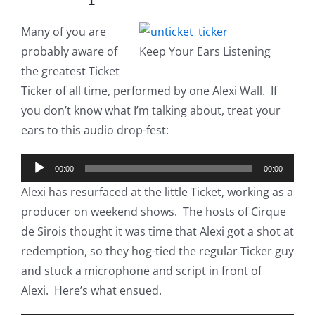
Many of you are
probably aware of
Keep Your Ears Listening
the greatest Ticket
Ticker of all time, performed by one Alexi Wall. If
you don’t know what I’m talking about, treat your
ears to this audio drop-fest:
Audio
00:00
00:00
Player
Alexi has resurfaced at the little Ticket, working as a
producer on weekend shows. The hosts of Cirque
de Sirois thought it was time that Alexi got a shot at
redemption, so they hog-tied the regular Ticker guy
and stuck a microphone and script in front of
Alexi. Here’s what ensued.