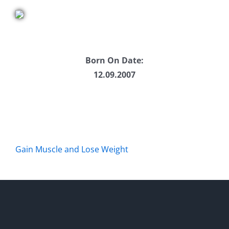
Born On Date:
12.09.2007
Gain Muscle and Lose Weight