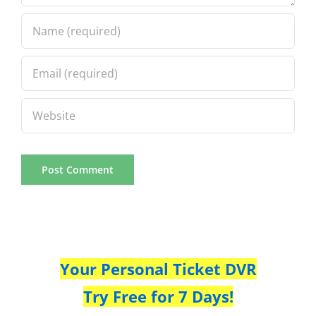
Your Personal Ticket DVR
Try Free for 7 Days!