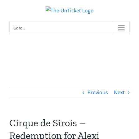
Skip
to
content
Go to...
Previous
Next
Cirque de Sirois –
Redemption for Alexi