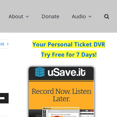
About
Donate
Audio
Your Personal Ticket DVR
xt
Try Free for 7 Days!
Down
w