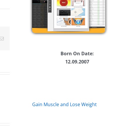
ease
ease
Email
me.
Born On Date:
12.09.2007
Gain Muscle and Lose Weight
Big