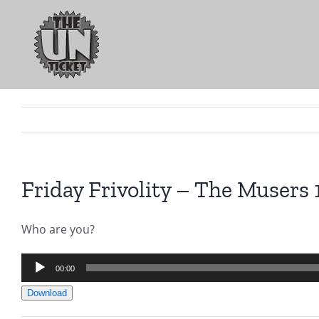
Skip
to
content
Friday Frivolity – The Musers 
Who are you?
Audio
00:00
Player
Download