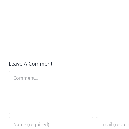
Kev
Americ
and
Team
Doocy
–
–
The
The
Muser
Musers
8.6.20
Leave A Comment
8.6.2026
Comment