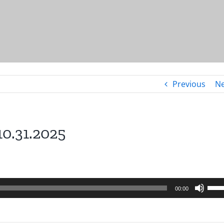
Previous
Ne
10.31.2025
Use
00:00
Up/
Arro