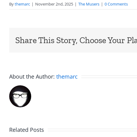
By
themarc
|
November 2nd, 2025
|
The Musers
|
0 Comments
Share This Story, Choose Your Pl
About the Author:
themarc
Big
Related Posts