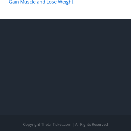
Gain Muscle and Lose Weight
Copyright TheUnTicket.com | All Rights Reserved