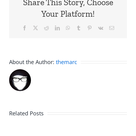
Share This Story, Choose
Your Platform!
Facebook
X
Reddit
LinkedIn
WhatsApp
Tumblr
Pinterest
Vk
Email
About the Author:
themarc
Big
Related Posts
Kev
Americas
and
Team