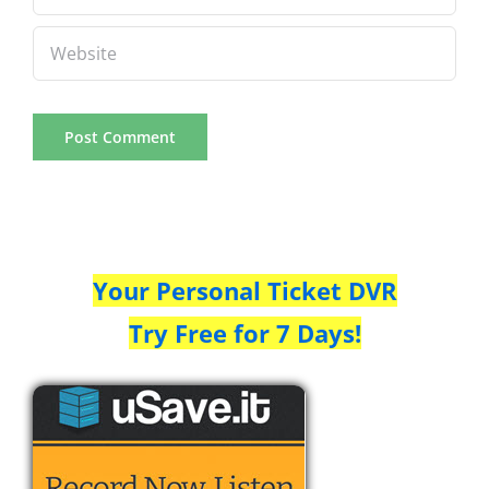
Your Personal Ticket DVR
Try Free for 7 Days!