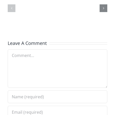
Doocy
–
–
The
The
Musers
Musers
8.6.2026
Leave A Comment
8.6.2026
Comment