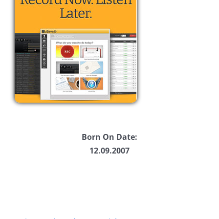
Born On Date:
12.09.2007