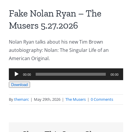
Fake Nolan Ryan – The
Musers 5.27.2026
Nolan Ryan talks about his new Tim Brown
autobiography: Nolan: The Singular Life of an
American Original.
Audio
00:00
00:00
Player
Download
By
themarc
|
May 29th, 2026
|
The Musers
|
0 Comments