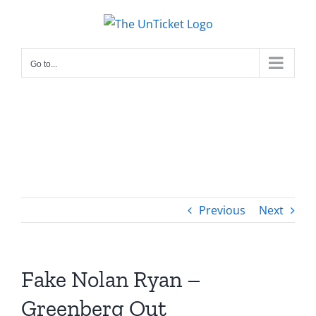
Skip
to
content
Go to...
Previous
Next
Fake Nolan Ryan –
Greenberg Out