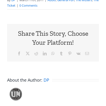
By
DP
|
March 11th, 2011
|
Audio
,
General Fun
,
The Musers
,
The
Ticket
|
0 Comments
Share This Story, Choose
Your Platform!
Facebook
X
Reddit
LinkedIn
WhatsApp
Tumblr
Pinterest
Vk
Email
About the Author:
DP