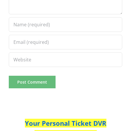
Your Personal Ticket DVR