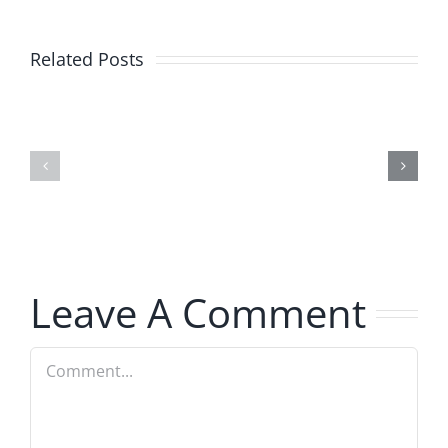
Related Posts
Julius
Observat
Wood
Deck
–
–
The
The
Musers
Musers
8.5.2026
8.5.2026
Leave A Comment
Comment