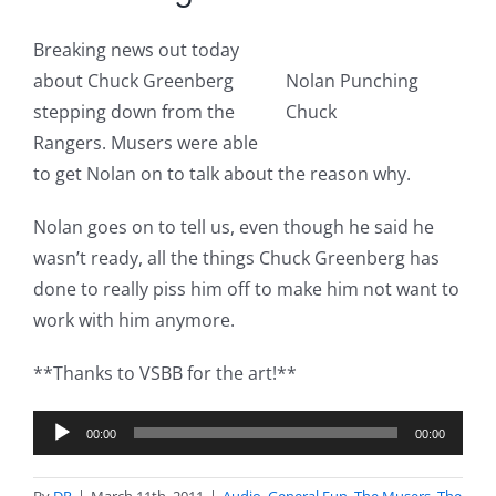
Breaking news out today
about Chuck Greenberg
Nolan Punching
stepping down from the
Chuck
Rangers. Musers were able
to get Nolan on to talk about the reason why.
Nolan goes on to tell us, even though he said he
wasn’t ready, all the things Chuck Greenberg has
done to really piss him off to make him not want to
work with him anymore.
**Thanks to VSBB for the art!**
Audio
00:00
00:00
Player