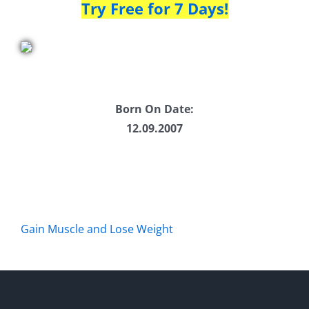
Try Free for 7 Days!
Born On Date:
12.09.2007
Gain Muscle and Lose Weight