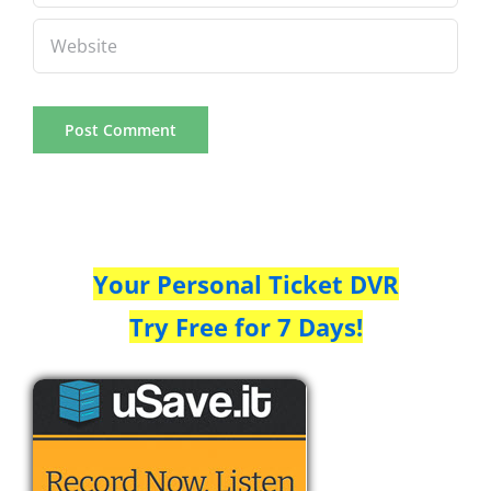
Your Personal Ticket DVR
Try Free for 7 Days!