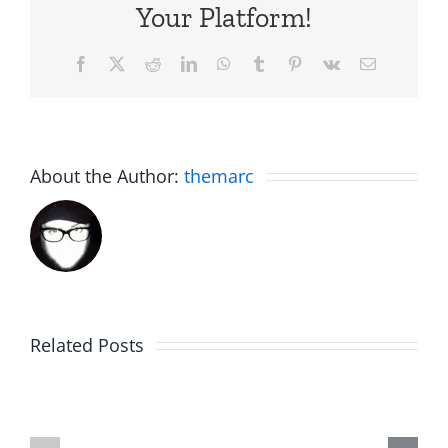
Your Platform!
Facebook
X
Reddit
LinkedIn
WhatsApp
Tumblr
Pinterest
Vk
Email
About the Author:
themarc
Big
Related Posts
Kev
Americas
and
Team