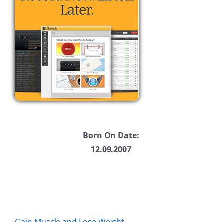
Born On Date:
12.09.2007
Gain Muscle and Lose Weight