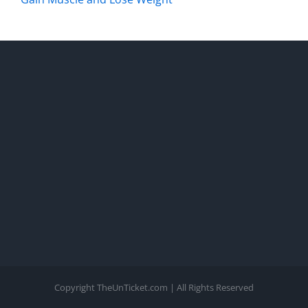
Copyright TheUnTicket.com | All Rights Reserved