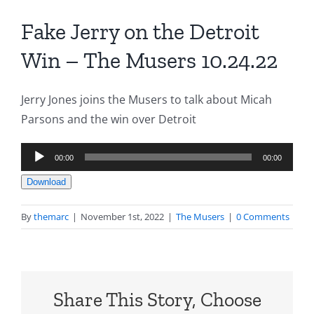
Fake Jerry on the Detroit
Win – The Musers 10.24.22
Jerry Jones joins the Musers to talk about Micah
Parsons and the win over Detroit
Audio
00:00
00:00
Player
Download
By
themarc
|
November 1st, 2022
|
The Musers
|
0 Comments
Share This Story, Choose