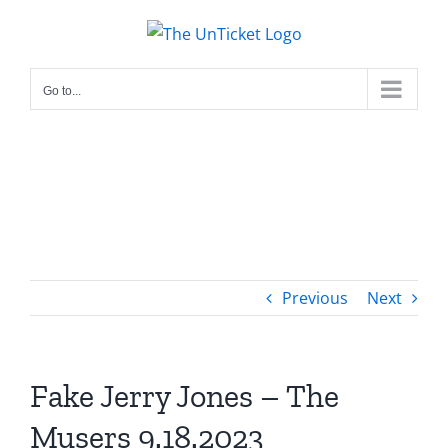
Skip
to
content
Go to...
Previous
Next
Fake Jerry Jones – The
Musers 9.18.2023