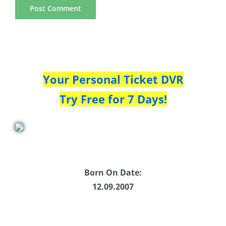
Your Personal Ticket DVR
Try Free for 7 Days!
Born On Date:
12.09.2007