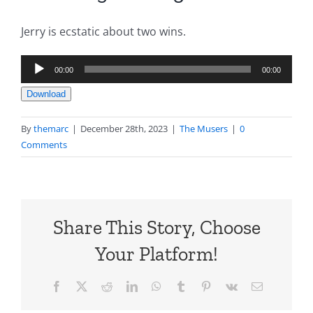
Jerry is ecstatic about two wins.
Audio
00:00
00:00
Player
Download
By
themarc
|
December 28th, 2023
|
The Musers
|
0
Comments
Share This Story, Choose
Your Platform!
Facebook
X
Reddit
LinkedIn
WhatsApp
Tumblr
Pinterest
Vk
Email