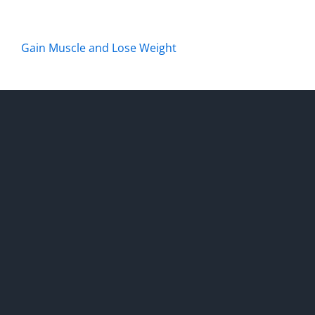
Gain Muscle and Lose Weight