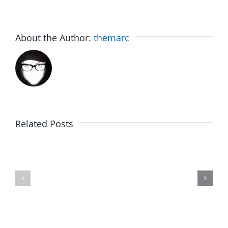
About the Author:
themarc
Related Posts
Julius
Observat
Wood
Deck
–
–
The
The
Musers
Musers