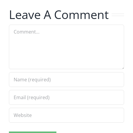
8.5.2026
8.5.2026
Leave A Comment
Comment