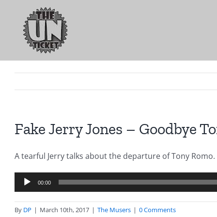
Skip
to
content
Fake Jerry Jones – Goodbye Ton
A tearful Jerry talks about the departure of Tony Romo.
Audio
00:00
Player
By
DP
|
March 10th, 2017
|
The Musers
|
0 Comments