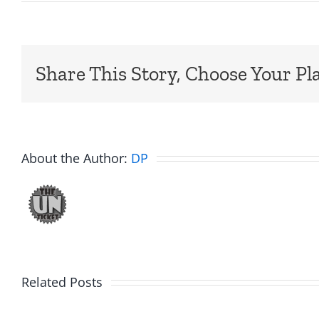
Share This Story, Choose Your Pl
About the Author:
DP
Big
Related Posts
Kev
Americ