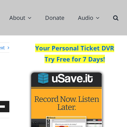
About
Donate
Audio
Your Personal Ticket DVR
xt
Try Free for 7 Days!
Down
w