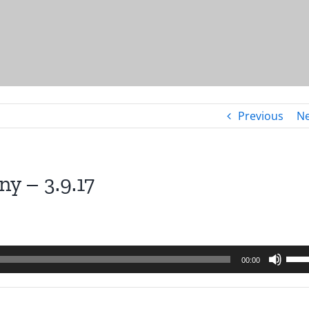
Previous
Ne
y – 3.9.17
Use
00:00
Up/
Arro