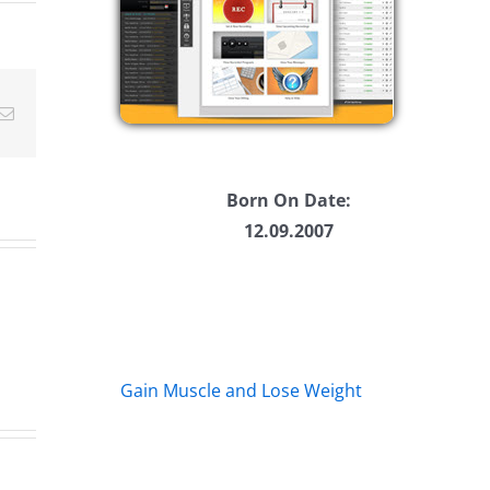
ease
Email
ease
me.
Born On Date:
12.09.2007
Gain Muscle and Lose Weight
Big
s
Kev
Am