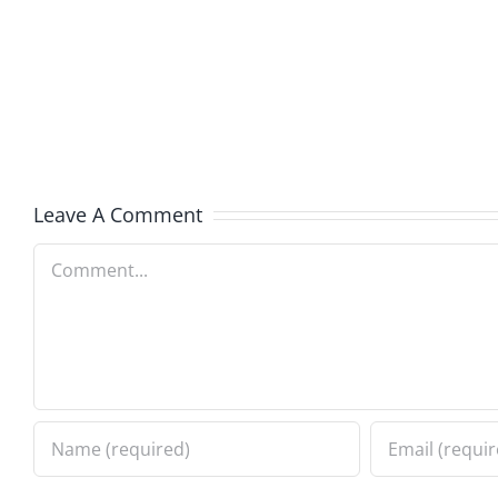
and
Team
Doocy
–
–
The
The
Muser
Musers
8.6.20
Leave A Comment
8.6.2026
Comment