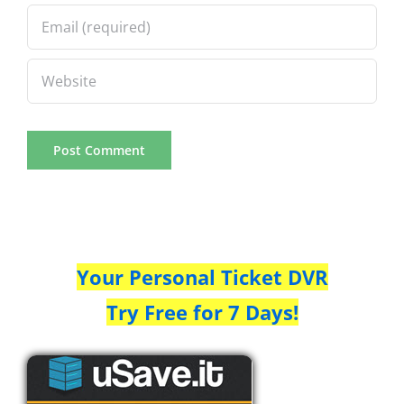
Your Personal Ticket DVR
Try Free for 7 Days!