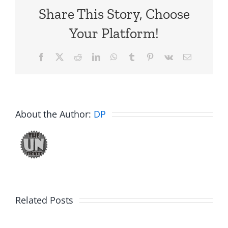
Share This Story, Choose
Your Platform!
Facebook
X
Reddit
LinkedIn
WhatsApp
Tumblr
Pinterest
Vk
Email
About the Author:
DP
Big
Related Posts
Kev
Americas