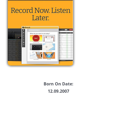
Born On Date:
12.09.2007