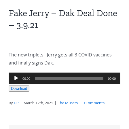
Fake Jerry – Dak Deal Done
– 3.9.21
The new triplets: Jerry gets all 3 COVID vaccines
and finally signs Dak.
Audio
00:00
00:00
Player
Download
By
DP
|
March 12th, 2021
|
The Musers
|
0 Comments