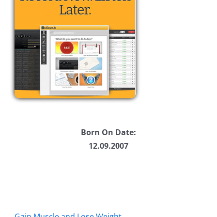
Born On Date:
12.09.2007
Gain Muscle and Lose Weight