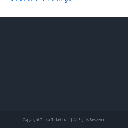
Copyright TheUnTicket.com | All Rights Reserved