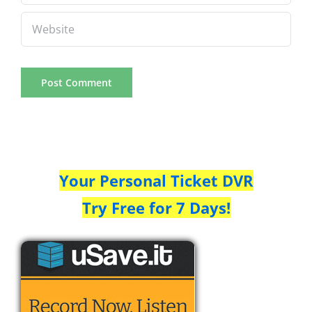
Your Personal Ticket DVR
Try Free for 7 Days!