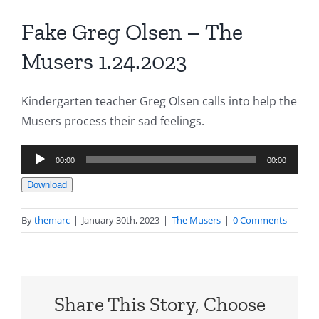
Fake Greg Olsen – The
Musers 1.24.2023
Kindergarten teacher Greg Olsen calls into help the
Musers process their sad feelings.
Audio
00:00
00:00
Player
Download
By
themarc
|
January 30th, 2023
|
The Musers
|
0 Comments
Share This Story, Choose