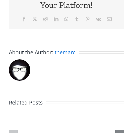
Your Platform!
Facebook
X
Reddit
LinkedIn
WhatsApp
Tumblr
Pinterest
Vk
Email
About the Author:
themarc
Big
Related Posts
Kev
Americas
and
Team