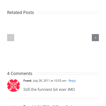
Big
Related Posts
Kev
Americas
and
Team
Doocy
–
–
The
The
Musers
Musers
8.6.2026
8.6.2026
4 Comments
Frank
July 28, 2011 at 10:55 am
- Reply
Still the funniest bit ever IMO