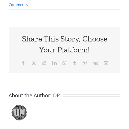
Comments
Share This Story, Choose
Your Platform!
Facebook
X
Reddit
LinkedIn
WhatsApp
Tumblr
Pinterest
Vk
Email
About the Author:
DP