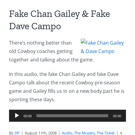
Fake Chan Gailey & Fake
Dave Campo
There’s nothing better than
old Cowboy coaches getting
together and talking about the game.
In this audio, the fake Chan Gailey and fake Dave
Campo talk about the recent Cowboy pre-season
game and Gailey fills us in on a new body part he is
sporting these days.
Audio
00:00
00:00
Player
By
DP
|
August 11th, 2008
|
Audio
,
The Musers
,
The Ticket
|
4