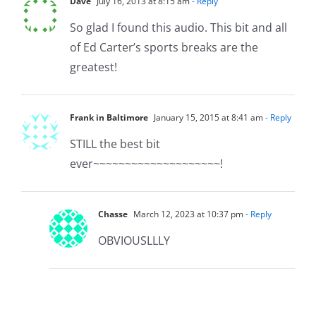
Dave
July 16, 2013 at 8:15 am
- Reply
So glad I found this audio. This bit and all
of Ed Carter’s sports breaks are the
greatest!
Frank in Baltimore
January 15, 2015 at 8:41 am
- Reply
STILL the best bit
ever~~~~~~~~~~~~~~~~~~~~!
Chasse
March 12, 2023 at 10:37 pm
- Reply
OBVIOUSLLLY