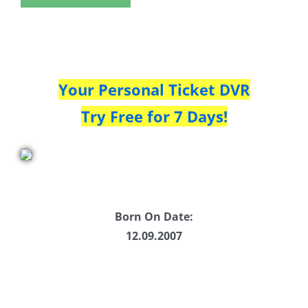
Your Personal Ticket DVR
Try Free for 7 Days!
Born On Date:
12.09.2007