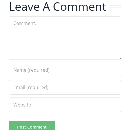
Leave A Comment
Comment