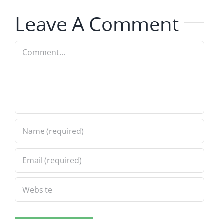
8.4.2026
Musers
Leave A Comment
8.4.2026
Comment