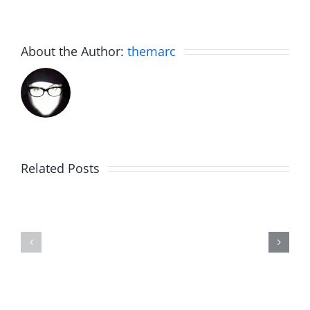
About the Author:
themarc
5
Related Posts
Year
Trykweze
Old
Bridges
Birthday
–
Talk
The
–
Musers
The