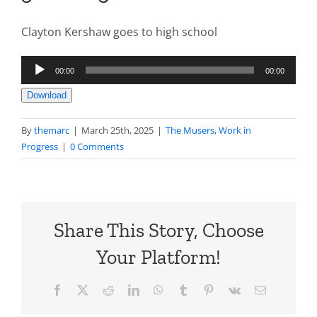
Clayton Kershaw goes to high school
Audio
00:00
00:00
Player
Download
By
themarc
|
March 25th, 2025
|
The Musers
,
Work in
Progress
|
0 Comments
Share This Story, Choose
Your Platform!
Facebook
X
Reddit
LinkedIn
WhatsApp
Tumblr
Pinterest
Vk
Email