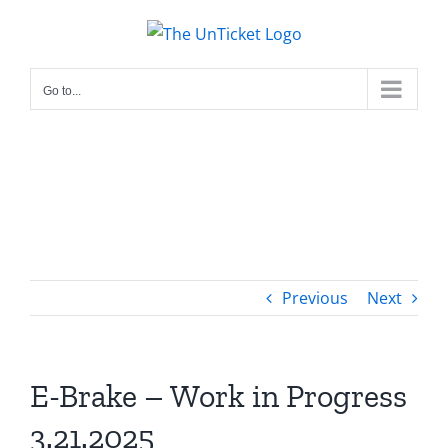
Skip
to
content
Go to...
Previous
Next
E-Brake – Work in Progress
3.21.2025