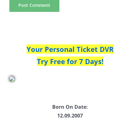
Your Personal Ticket DVR
Try Free for 7 Days!
Born On Date:
12.09.2007