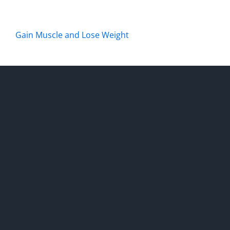
Gain Muscle and Lose Weight