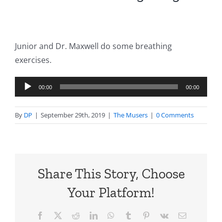
Junior and Dr. Maxwell do some breathing
exercises.
Audio
00:00
00:00
Player
By
DP
|
September 29th, 2019
|
The Musers
|
0 Comments
Share This Story, Choose
Your Platform!
Facebook
X
Reddit
LinkedIn
WhatsApp
Tumblr
Pinterest
Vk
Email