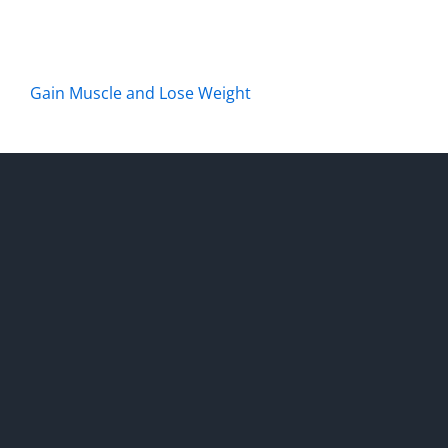
Gain Muscle and Lose Weight