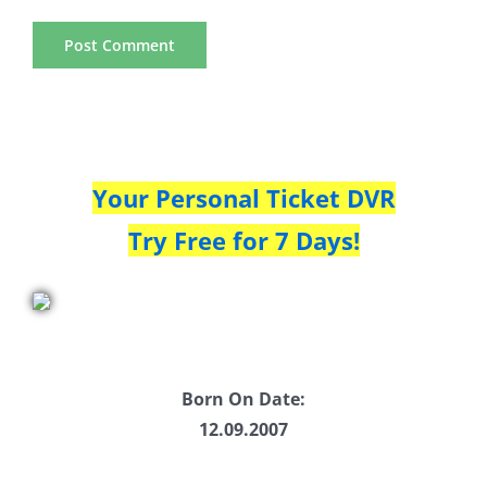
Your Personal Ticket DVR
Try Free for 7 Days!
Born On Date:
12.09.2007