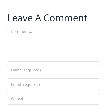
Musers
Musers
8.5.2026
8.5.2026
Leave A Comment
Comment