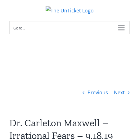
Skip
to
content
Go to...
Previous
Next
Dr. Carleton Maxwell –
Irrational Fears – 9.18.19