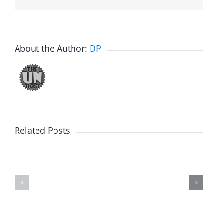
About the Author:
DP
Related Posts
Julius
Observat
Wood
Deck
–
–
The
The