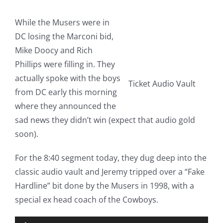
While the Musers were in
DC losing the Marconi bid,
Mike Doocy and Rich
Phillips were filling in. They
actually spoke with the boys
Ticket Audio Vault
from DC early this morning
where they announced the
sad news they didn’t win (expect that audio gold
soon).
For the 8:40 segment today, they dug deep into the
classic audio vault and Jeremy tripped over a “Fake
Hardline” bit done by the Musers in 1998, with a
special ex head coach of the Cowboys.