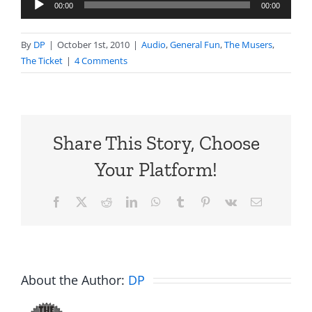
Audio
00:00
00:00
Player
By
DP
|
October 1st, 2010
|
Audio
,
General Fun
,
The Musers
,
The Ticket
|
4 Comments
Share This Story, Choose
Your Platform!
Facebook
X
Reddit
LinkedIn
WhatsApp
Tumblr
Pinterest
Vk
Email
About the Author:
DP