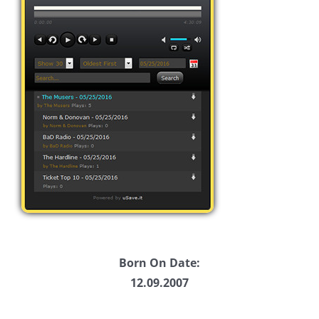
Born On Date:
12.09.2007