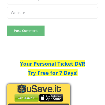
Your Personal Ticket DVR
Try Free for 7 Days!