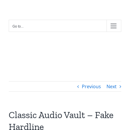
Skip
to
content
Go to...
Previous
Next
Classic Audio Vault – Fake
Hardline