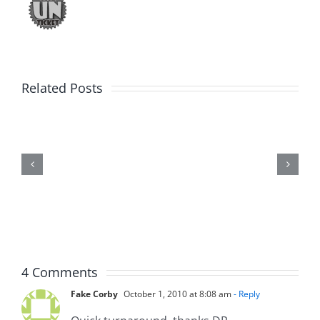
Related Posts
Marge
Schwimdiddler
–
The
Musers
7.31.2026
4 Comments
Fake Corby
October 1, 2010 at 8:08 am
- Reply