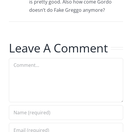
is pretty good. Also how come Gordo
doesn’t do Fake Greggo anymore?
Leave A Comment
Comment