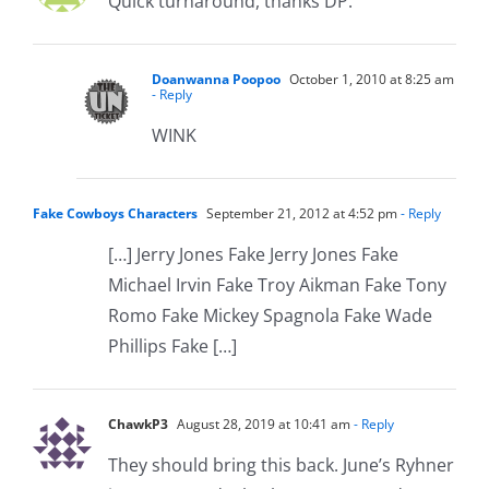
Quick turnaround, thanks DP.
Doanwanna Poopoo
October 1, 2010 at 8:25 am
- Reply
WINK
Fake Cowboys Characters
September 21, 2012 at 4:52 pm
- Reply
[…] Jerry Jones Fake Jerry Jones Fake
Michael Irvin Fake Troy Aikman Fake Tony
Romo Fake Mickey Spagnola Fake Wade
Phillips Fake […]
ChawkP3
August 28, 2019 at 10:41 am
- Reply
They should bring this back. June’s Ryhner