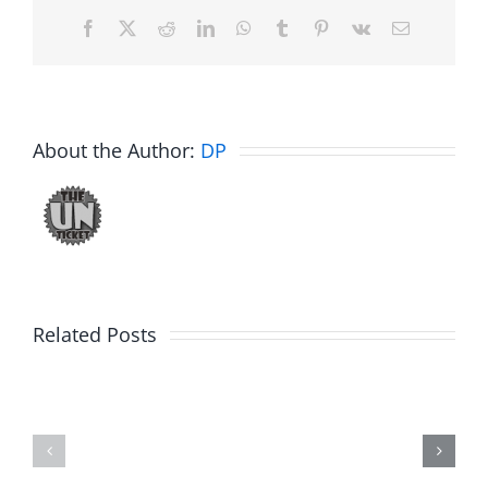
Facebook
X
Reddit
LinkedIn
WhatsApp
Tumblr
Pinterest
Vk
Email
About the Author:
DP
Big
Related Posts
Kev
Americas
and
Team
Doocy
–