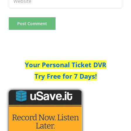
Your Personal Ticket DVR
Try Free for 7 Days!