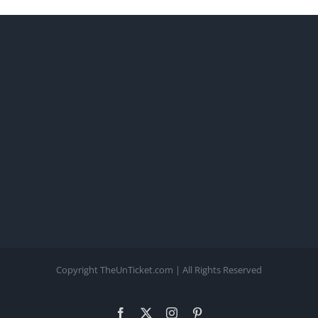
Copyright TheUnTicket.com | All Rights Reserved
Facebook
X
Instagram
Pinterest