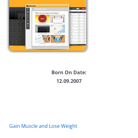
Born On Date:
12.09.2007
Gain Muscle and Lose Weight