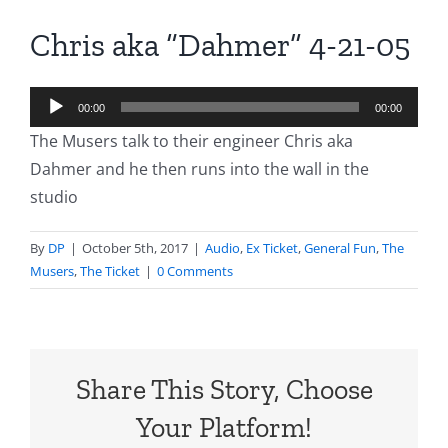
Chris aka “Dahmer” 4-21-05
Audio
00:00
00:00
Player
The Musers talk to their engineer Chris aka
Dahmer and he then runs into the wall in the
studio
By
DP
|
October 5th, 2017
|
Audio
,
Ex Ticket
,
General Fun
,
The
Musers
,
The Ticket
|
0 Comments
Share This Story, Choose
Your Platform!