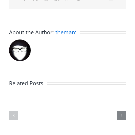
About the Author:
themarc
C.U.N.T
White
on
Elephant
Related Posts
a
Day
Wednesd
2023
with
Highlights
Gordo
–
–