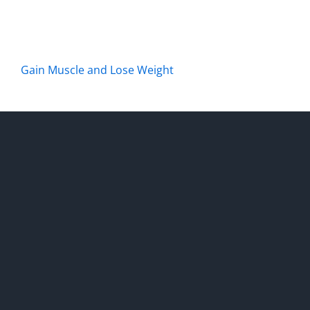
Gain Muscle and Lose Weight