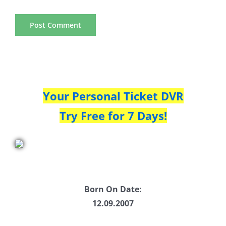
Your Personal Ticket DVR
Try Free for 7 Days!
Born On Date:
12.09.2007