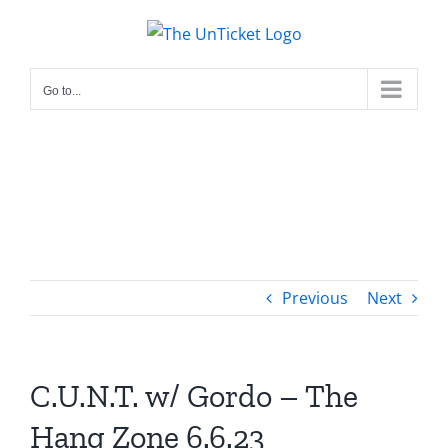
Skip
to
content
Go to...
Previous
Next
C.U.N.T. w/ Gordo – The
Hang Zone 6.6.23