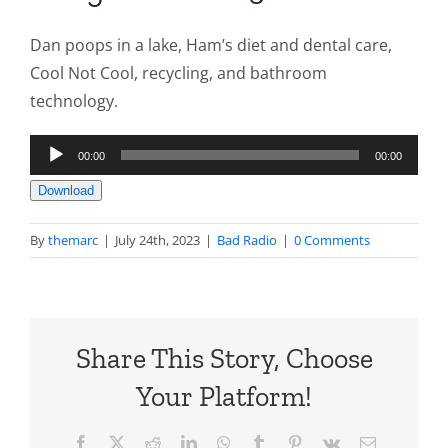
Dan poops in a lake, Ham’s diet and dental care,
Cool Not Cool, recycling, and bathroom
technology.
Audio
00:00
00:00
Player
Download
By
themarc
|
July 24th, 2023
|
Bad Radio
|
0 Comments
Share This Story, Choose
Your Platform!
Facebook
X
Reddit
LinkedIn
WhatsApp
Tumblr
Pinterest
Vk
Email