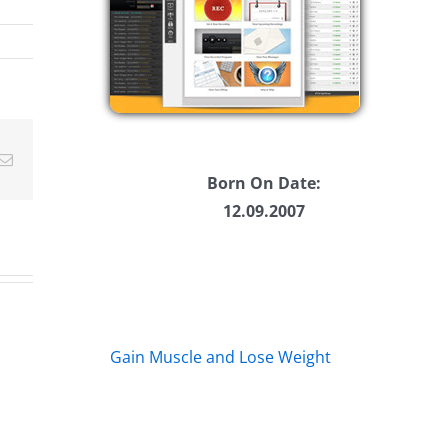
w
ease
ease
Email
me.
Born On Date:
12.09.2007
Gain Muscle and Lose Weight