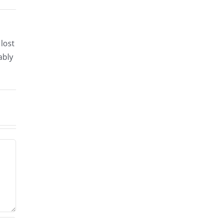
lost
ably