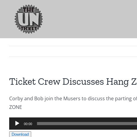
Skip
to
content
Ticket Crew Discusses Hang 
Corby and Bob join the Musers to discuss the parting 
ZONE
Audio
00:00
Player
Download