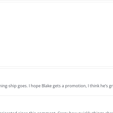
Dale
The
Hansen
Rowi
&
Macl
Randy
Bros
Galloway
–
–
s
Nor
Normathon
26
12.2
12.26.2025
ning-ship goes. I hope Blake gets a promotion, I think he’s gr