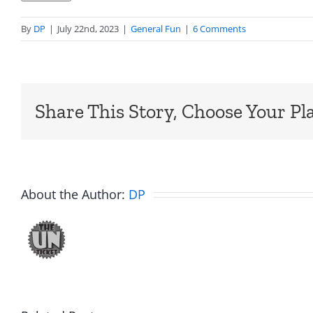
By
DP
|
July 22nd, 2023
|
General Fun
|
6 Comments
Share This Story, Choose Your Pl
About the Author:
DP