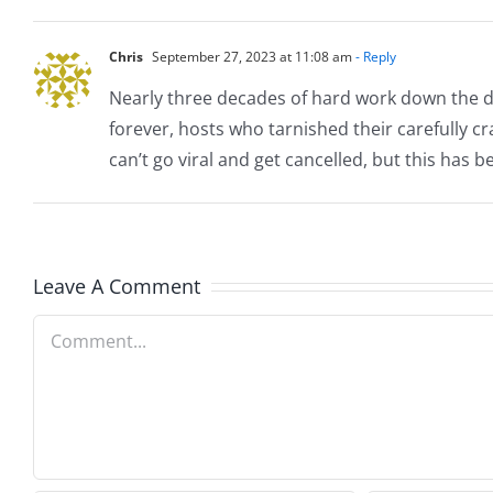
Chris
September 27, 2023 at 11:08 am
- Reply
Nearly three decades of hard work down the dra
forever, hosts who tarnished their carefully cr
can’t go viral and get cancelled, but this has 
Leave A Comment
Comment