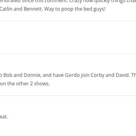
riorated since this comment. Crazy how quickly things cha
Catlin and Bennett. Way to poop the bed guys!
 up Bob and Donnie, and have Gordo join Corby and David. T
 on the other 2 shows.
eat.