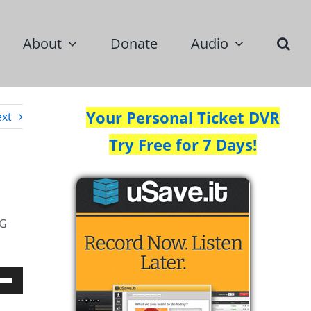
About
Donate
Audio
Your Personal Ticket DVR
xt
Try Free for 7 Days!
NG
Down