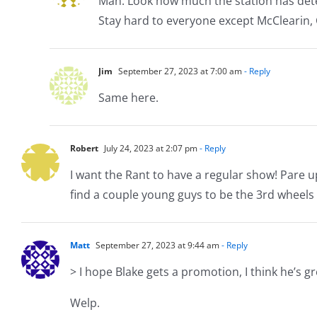
Man. Look how much the station has dete
Stay hard to everyone except McClearin, 
Jim
September 27, 2023 at 7:00 am
- Reply
Same here.
Robert
July 24, 2023 at 2:07 pm
- Reply
I want the Rant to have a regular show! Pare
find a couple young guys to be the 3rd wheels
Matt
September 27, 2023 at 9:44 am
- Reply
> I hope Blake gets a promotion, I think he’s gr
Welp.