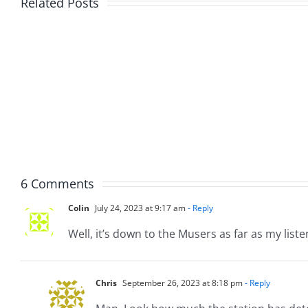
Related Posts
Fake
Jesse
Jason
the
Kidd
Usher
–
–
The
The
Musers
Muser
5.20.2026
2.9.20
6 Comments
Colin
July 24, 2023 at 9:17 am
- Reply
Well, it’s down to the Musers as far as my liste
Chris
September 26, 2023 at 8:18 pm
- Reply