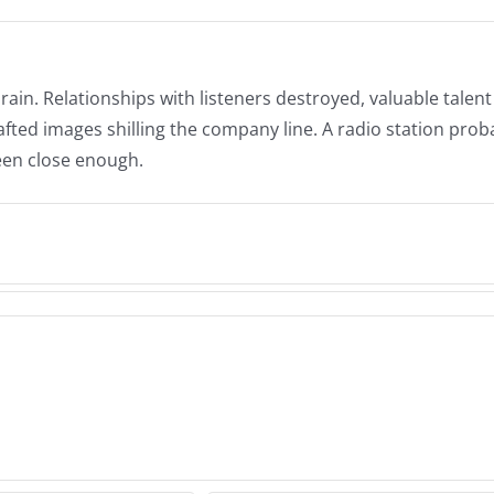
in. Relationships with listeners destroyed, valuable talent 
afted images shilling the company line. A radio station prob
been close enough.