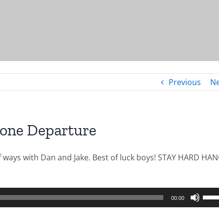
Previous
Ne
Zone Departure
of ways with Dan and Jake. Best of luck boys! STAY HARD HA
Use
00:00
Up/