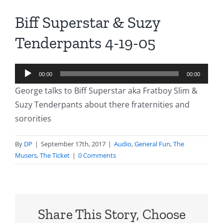
Biff Superstar & Suzy
Tenderpants 4-19-05
Audio
00:00
00:00
Player
George talks to Biff Superstar aka Fratboy Slim &
Suzy Tenderpants about there fraternities and
sororities
By
DP
|
September 17th, 2017
|
Audio
,
General Fun
,
The
Musers
,
The Ticket
|
0 Comments
Share This Story, Choose