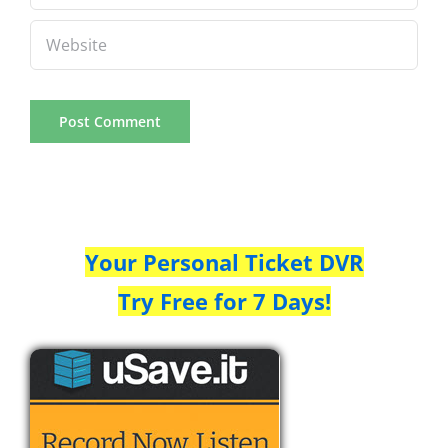
Your Personal Ticket DVR
Try Free for 7 Days!