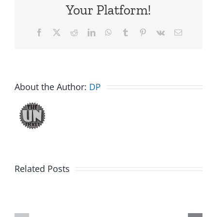
Your Platform!
Facebook
X
Reddit
LinkedIn
WhatsApp
Tumblr
Pinterest
Vk
Email
About the Author:
DP
Big
Related Posts
Kev
Americas
and
Team