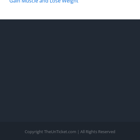
Gain Muscle and Lose Weight
Copyright TheUnTicket.com | All Rights Reserved