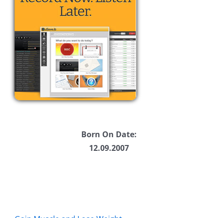
Born On Date:
12.09.2007