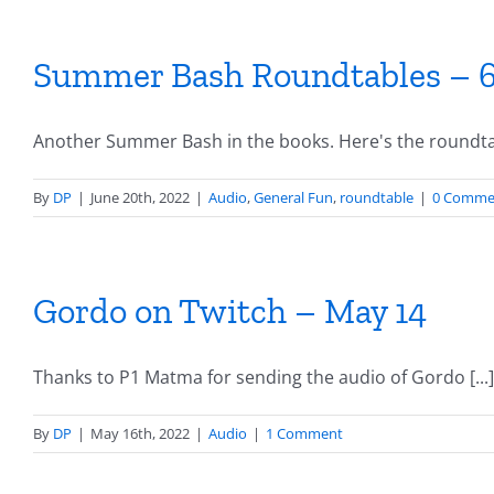
Summer Bash Roundtables – 6
Another Summer Bash in the books. Here's the roundtab
By
DP
|
June 20th, 2022
|
Audio
,
General Fun
,
roundtable
|
0 Comme
Gordo on Twitch – May 14
Thanks to P1 Matma for sending the audio of Gordo [...]
By
DP
|
May 16th, 2022
|
Audio
|
1 Comment