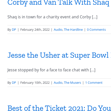
Corby and Van Talk With Shaq
Shaq is in town for a charity event and Corby [...]
By
DP
|
February 24th, 2022
|
Audio
,
The Hardline
|
0 Comments
Jesse the Usher at Super Bowl
Jesse stopped by for a face to face chat with [...]
By
DP
|
February 10th, 2022
|
Audio
,
The Musers
|
1 Comment
Best of the Ticket 2021: Do Y