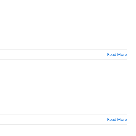
Read More
Read More