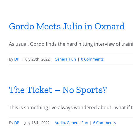
Gordo Meets Julio in Oxnard
As usual, Gordo finds the hard hitting interview of trainin
By
DP
|
July 28th, 2022
|
General Fun
|
0 Comments
The Ticket – No Sports?
This is something I've always wondered about...what if the
By
DP
|
July 15th, 2022
|
Audio
,
General Fun
|
6 Comments