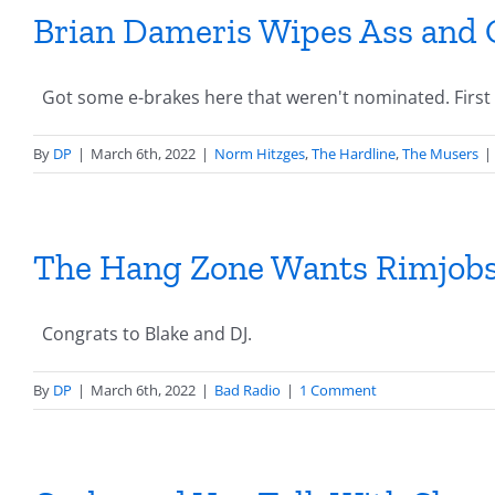
Brian Dameris Wipes Ass and 
Got some e-brakes here that weren't nominated. First up
By
DP
|
March 6th, 2022
|
Norm Hitzges
,
The Hardline
,
The Musers
|
The Hang Zone Wants Rimjob
Congrats to Blake and DJ.
By
DP
|
March 6th, 2022
|
Bad Radio
|
1 Comment