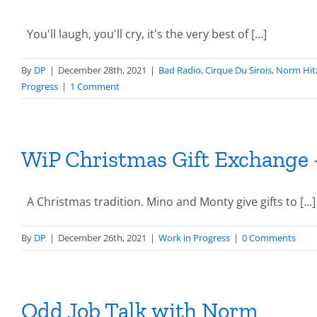
You'll laugh, you'll cry, it's the very best of [...]
By
DP
|
December 28th, 2021
|
Bad Radio
,
Cirque Du Sirois
,
Norm Hit
Progress
|
1 Comment
WiP Christmas Gift Exchange –
A Christmas tradition. Mino and Monty give gifts to [...]
By
DP
|
December 26th, 2021
|
Work in Progress
|
0 Comments
Odd Job Talk with Norm