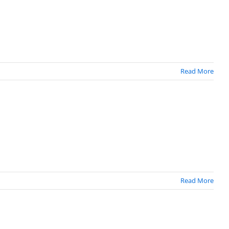
Read More
Read More