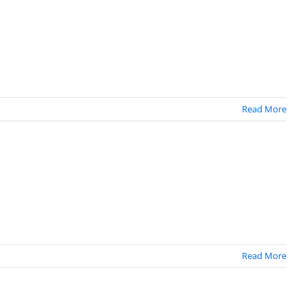
Read More
Read More