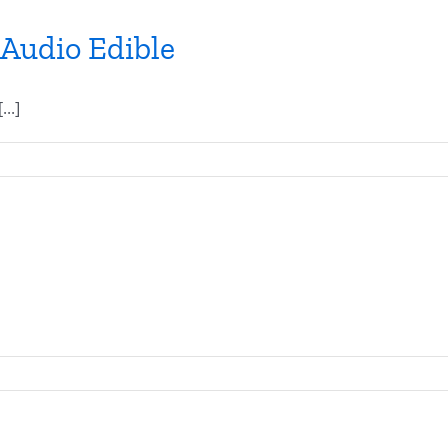
 Audio Edible
..]