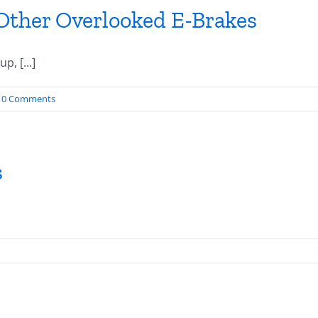
Other Overlooked E-Brakes
, [...]
0 Comments
s