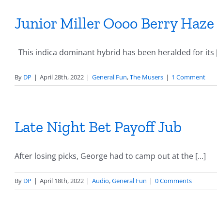
Junior Miller Oooo Berry Haze
This indica dominant hybrid has been heralded for its [.
By
DP
|
April 28th, 2022
|
General Fun
,
The Musers
|
1 Comment
Late Night Bet Payoff Jub
After losing picks, George had to camp out at the [...]
By
DP
|
April 18th, 2022
|
Audio
,
General Fun
|
0 Comments