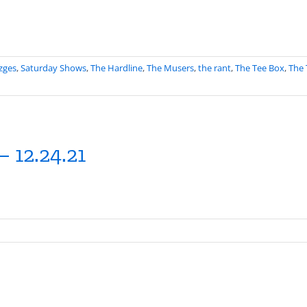
zges
,
Saturday Shows
,
The Hardline
,
The Musers
,
the rant
,
The Tee Box
,
The 
 12.24.21