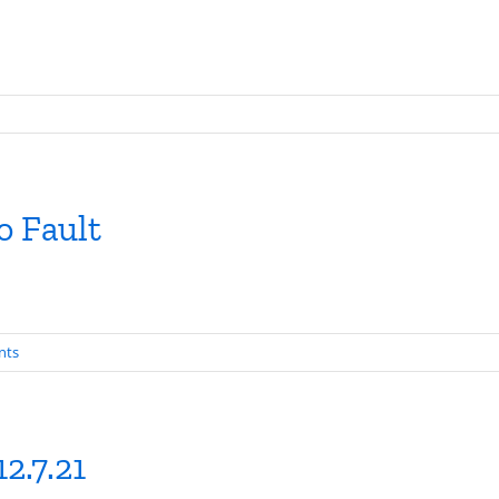
o Fault
nts
2.7.21