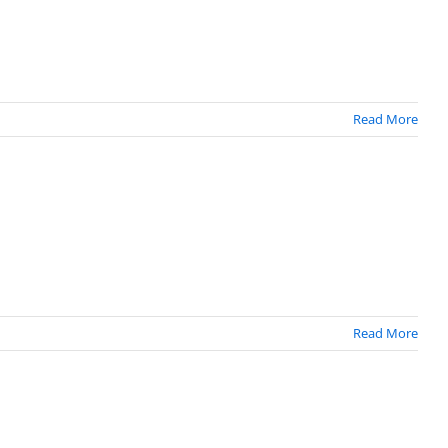
Read More
Read More