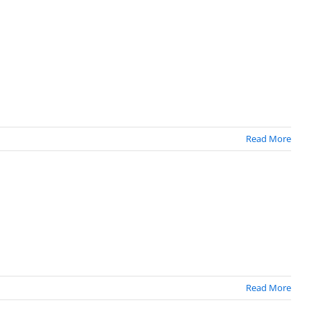
Read More
Read More