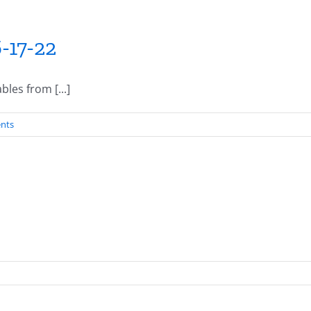
-17-22
les from [...]
nts