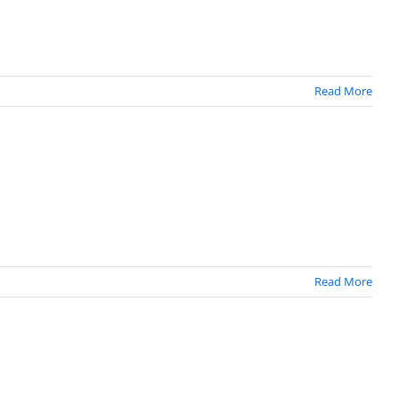
Read More
Read More