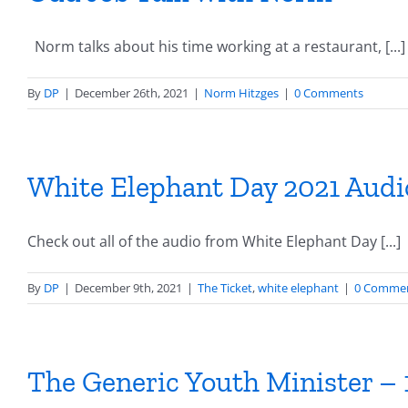
Norm talks about his time working at a restaurant, [...]
By
DP
|
December 26th, 2021
|
Norm Hitzges
|
0 Comments
White Elephant Day 2021 Audi
Check out all of the audio from White Elephant Day [...]
By
DP
|
December 9th, 2021
|
The Ticket
,
white elephant
|
0 Comme
The Generic Youth Minister – 1