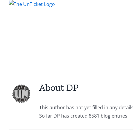
Skip
to
content
About
DP
This author has not yet filled in any details
So far DP has created 8581 blog entries.