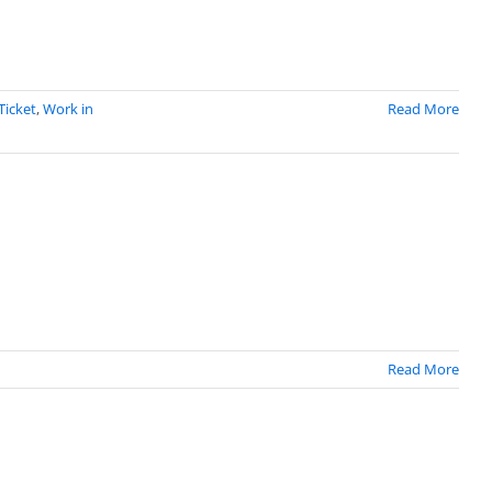
Ticket
,
Work in
Read More
Read More