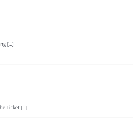
g [...]
 Ticket [...]