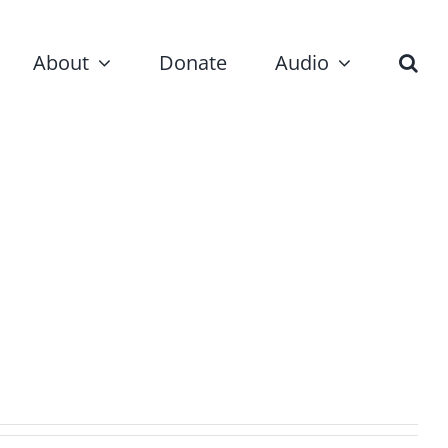
About
Donate
Audio