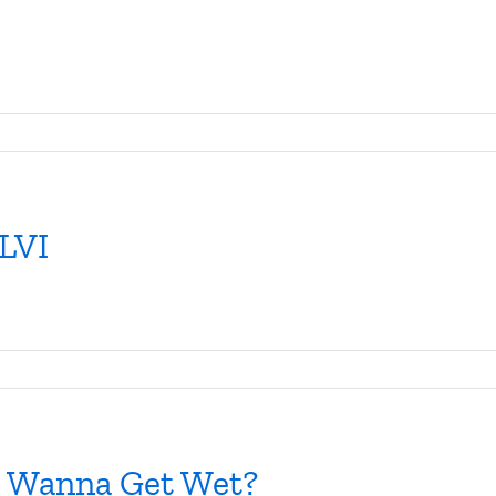
 LVI
ou Wanna Get Wet?