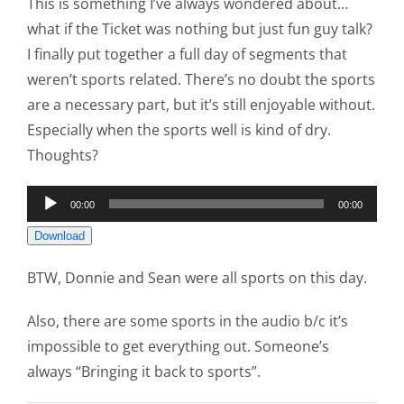
This is something I’ve always wondered about…
what if the Ticket was nothing but just fun guy talk?
I finally put together a full day of segments that
weren’t sports related. There’s no doubt the sports
are a necessary part, but it’s still enjoyable without.
Especially when the sports well is kind of dry.
Thoughts?
Audio
00:00
00:00
Player
Download
BTW, Donnie and Sean were all sports on this day.
Also, there are some sports in the audio b/c it’s
impossible to get everything out. Someone’s
always “Bringing it back to sports”.