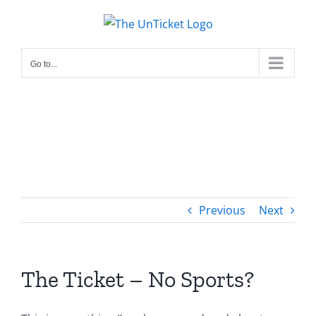
Skip
to
content
Go to...
Previous
Next
The Ticket – No Sports?