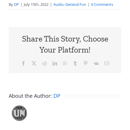
By
DP
|
July 15th, 2022
|
Audio
,
General Fun
|
6 Comments
Share This Story, Choose
Your Platform!
Facebook
X
Reddit
LinkedIn
WhatsApp
Tumblr
Pinterest
Vk
Email
About the Author:
DP