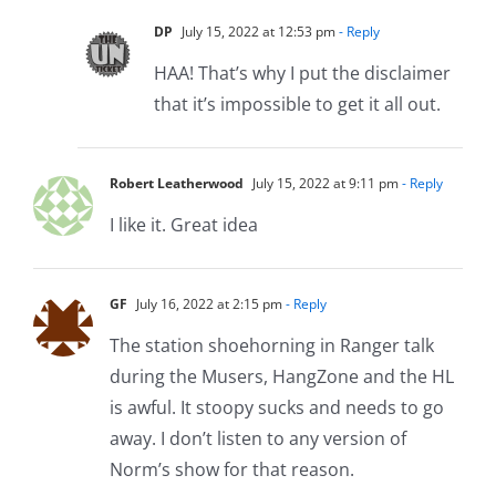
DP
July 15, 2022 at 12:53 pm
- Reply
HAA! That’s why I put the disclaimer
that it’s impossible to get it all out.
Robert Leatherwood
July 15, 2022 at 9:11 pm
- Reply
I like it. Great idea
GF
July 16, 2022 at 2:15 pm
- Reply
The station shoehorning in Ranger talk
during the Musers, HangZone and the HL
is awful. It stoopy sucks and needs to go
away. I don’t listen to any version of
Norm’s show for that reason.