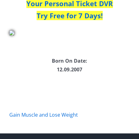
Your Personal Ticket DVR
Try Free for 7 Days!
Born On Date:
12.09.2007
Gain Muscle and Lose Weight