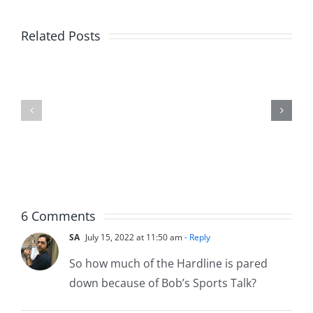
Related Posts
Fake
Jesse
Jason
the
Kidd
Usher
–
–
The
The
Musers
Musers
5.20.2026
2.9.2026
6 Comments
SA
July 15, 2022 at 11:50 am
- Reply
So how much of the Hardline is pared
down because of Bob’s Sports Talk?