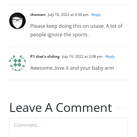
themarc
July 18, 2022 at 4:34 pm
- Reply
Please keep doing this on usave. A lot of
people ignore the sports.
P1 that's sliding
July 19, 2022 at 2:08 pm
- Reply
Awesome..love it and your baby arm
Leave A Comment
Comment