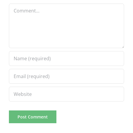
Comment