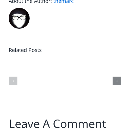
About the Author:
themarc
Related Posts
Hardline
Hardline
Helpline
Helpline
–
–
The
The
Hardline
Hardline
8.4.2026
8.4.2026
Leave A Comment