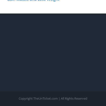
Copyright TheUnTicket.com | All Rights Reserved