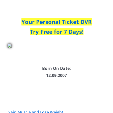
Your Personal Ticket DVR
Try Free for 7 Days!
Born On Date:
12.09.2007
Gain Muscle and Lose Weight