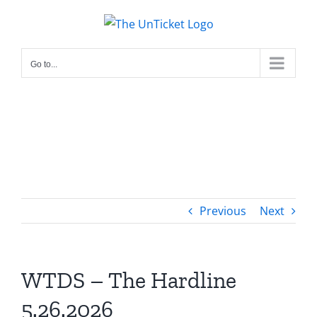
Skip
to
content
Go to...
Previous
Next
WTDS – The Hardline
5.26.2026