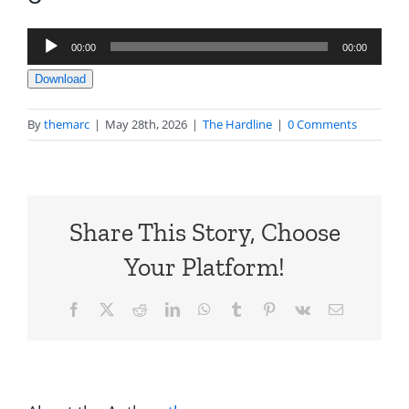
Audio
00:00
00:00
Player
Download
By
themarc
|
May 28th, 2026
|
The Hardline
|
0 Comments
Share This Story, Choose
Your Platform!
Facebook
X
Reddit
LinkedIn
WhatsApp
Tumblr
Pinterest
Vk
Email