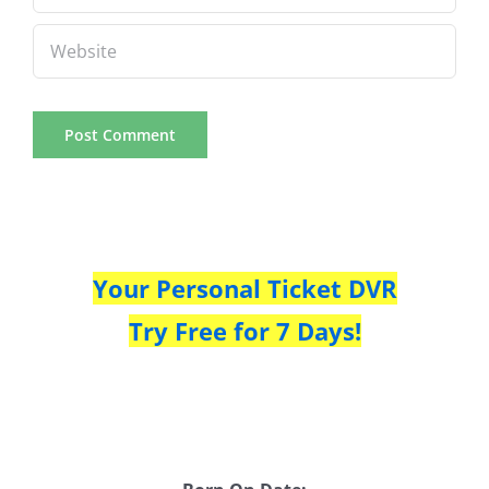
Your Personal Ticket DVR
Try Free for 7 Days!