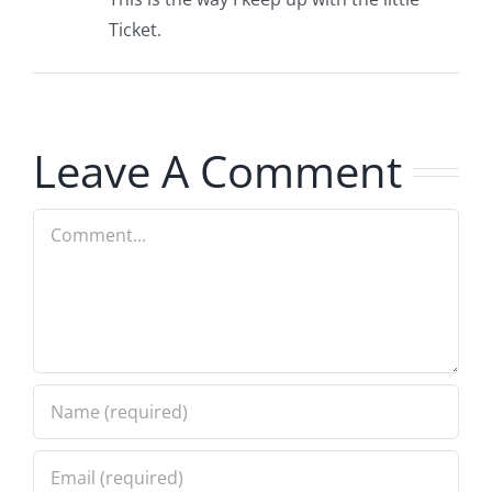
Ticket.
Leave A Comment
Comment