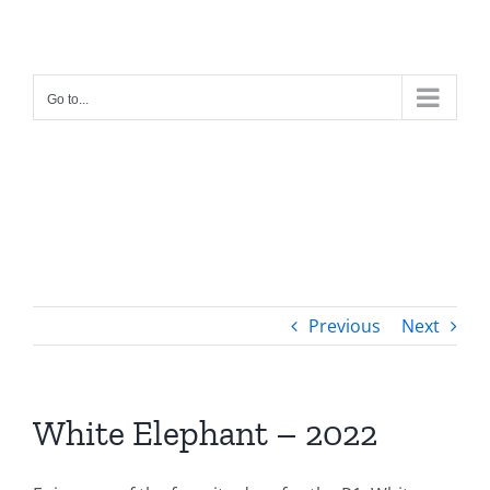
Skip
to
content
Go to...
Previous
Next
White Elephant – 2022