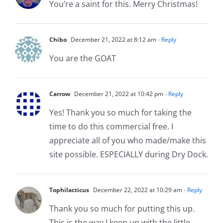
You’re a saint for this. Merry Christmas!
Chibo
December 21, 2022 at 8:12 am
- Reply
You are the GOAT
Carrow
December 21, 2022 at 10:42 pm
- Reply
Yes! Thank you so much for taking the
time to do this commercial free. I
appreciate all of you who made/make this
site possible. ESPECIALLY during Dry Dock.
Tophilacticus
December 22, 2022 at 10:29 am
- Reply
Thank you so much for putting this up.
This is the way I keep up with the little