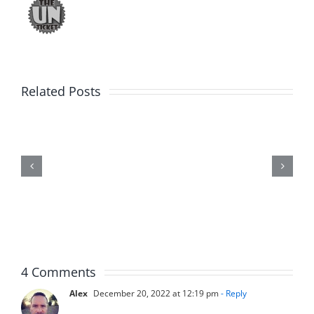
Related Posts
Fake
Jason
Kidd
–
The
Musers
5.20.2026
4 Comments
Alex
December 20, 2022 at 12:19 pm
- Reply