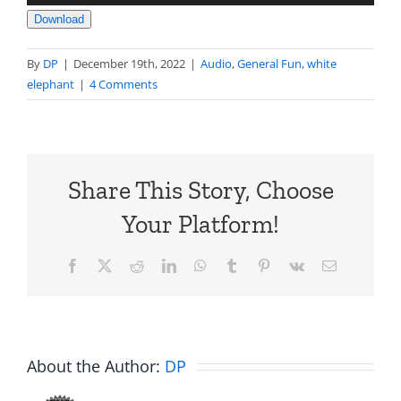
Player
Download
By
DP
|
December 19th, 2022
|
Audio
,
General Fun
,
white
elephant
|
4 Comments
Share This Story, Choose
Your Platform!
Facebook
X
Reddit
LinkedIn
WhatsApp
Tumblr
Pinterest
Vk
Email
About the Author:
DP