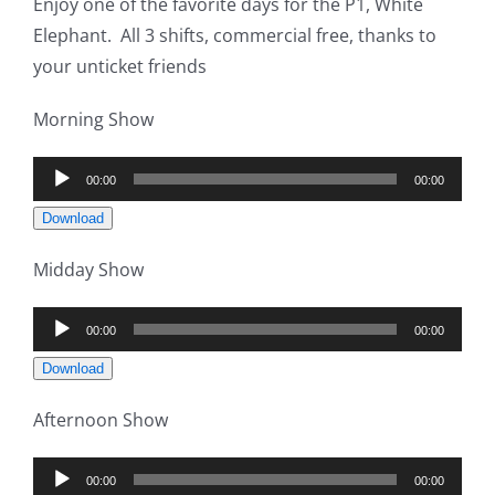
Enjoy one of the favorite days for the P1, White
Elephant. All 3 shifts, commercial free, thanks to
your unticket friends
Morning Show
Audio
00:00
00:00
Player
Download
Midday Show
Audio
00:00
00:00
Player
Download
Afternoon Show
Audio
00:00
00:00