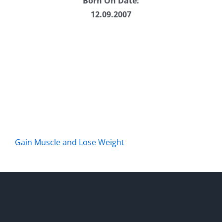
Born On Date:
12.09.2007
Gain Muscle and Lose Weight