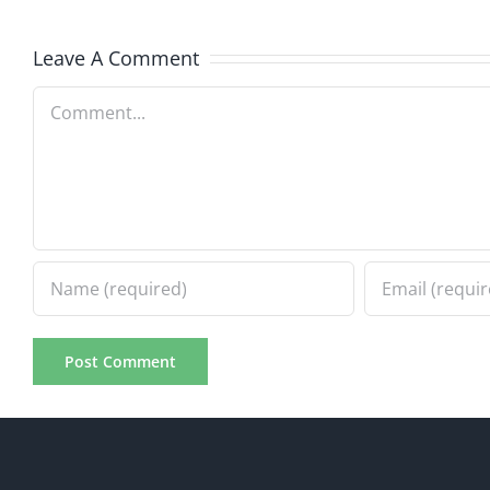
8.4.2026
8.4.20
Leave A Comment
Comment