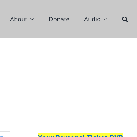
About
Donate
Audio