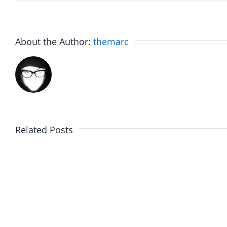
About the Author:
themarc
Related Posts
Hardline
Hardli
Helpline
Helplin
–
–
The
The
Hardline
Hardli