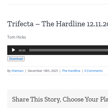
Trifecta – The Hardline 12.11.
Tom Hicks
Audio
00:00
Player
Download
By
themarc
|
December 18th, 2025
|
The Hardline
|
0 Comments
Share This Story, Choose Your Pl