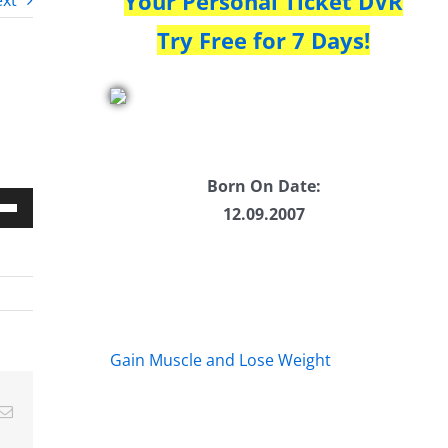
Your Personal Ticket DVR
xt
Try Free for 7 Days!
Born On Date:
12.09.2007
Down
w
ease
Gain Muscle and Lose Weight
ease
Email
me.