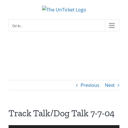
Skip
to
content
Go to...
Previous
Next
Track Talk/Dog Talk 7-7-04