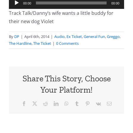
Audio
00:00
00:00
Player
Track Talk/Danny’s wife wants a little buddy for
their new dog Violet
By
DP
|
April 6th, 2014
|
Audio
,
Ex Ticket
,
General Fun
,
Greggo
,
The Hardline
,
The Ticket
|
0 Comments
Share This Story, Choose
Your Platform!
Facebook
X
Reddit
LinkedIn
WhatsApp
Tumblr
Pinterest
Vk
Email