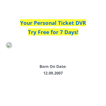
Your Personal Ticket DVR
Try Free for 7 Days!
Born On Date:
12.09.2007