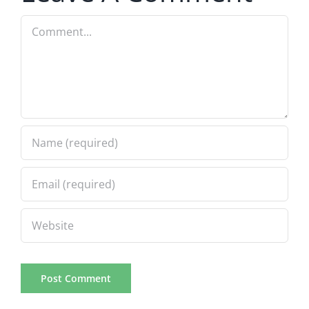
Comment