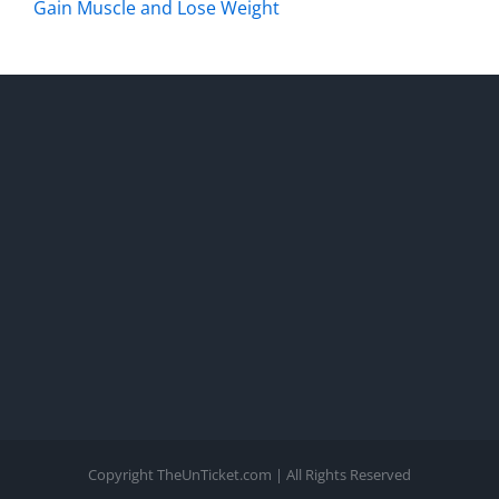
Gain Muscle and Lose Weight
Copyright TheUnTicket.com | All Rights Reserved