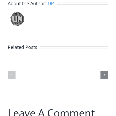
About the Author:
DP
Related Posts
Hardline
Hardline
Helpline
Helpline
–
–
The
The
Hardline
Hardline
8.4.2026
8.4.2026
Leave A Comment