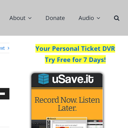
About
Donate
Audio
Your Personal Ticket DVR
xt
Try Free for 7 Days!
Down
w