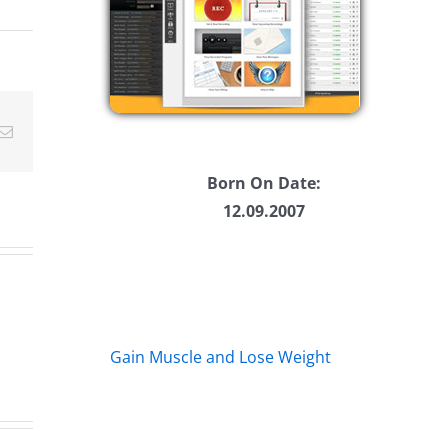
ease
ease
me.
Email
Born On Date:
12.09.2007
Gain Muscle and Lose Weight