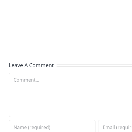
Hardli
Daveland
Helplin
–
–
The
The
Hardline
Hardli
8.5.2026
8.5.20
Leave A Comment
Comment