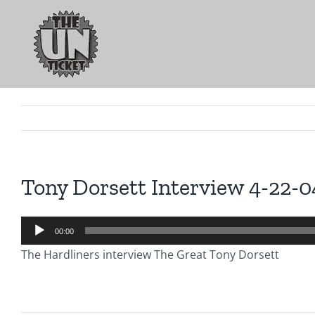
Skip
to
content
Tony Dorsett Interview 4-22-0
Audio
00:00
Player
The Hardliners interview The Great Tony Dorsett