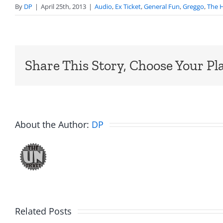
By
DP
|
April 25th, 2013
|
Audio
,
Ex Ticket
,
General Fun
,
Greggo
,
The H
Share This Story, Choose Your Pl
About the Author:
DP
Related Posts