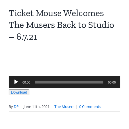
Ticket Mouse Welcomes
The Musers Back to Studio
– 6.7.21
Audio
00:00
00:00
Player
Download
By
DP
|
June 11th, 2021
|
The Musers
|
0 Comments