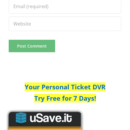
Your Personal Ticket DVR
Try Free for 7 Days!