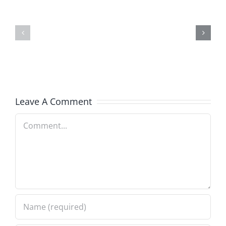
and
Team
Doocy
–
–
The
The
Musers
Musers
8.6.2026
Leave A Comment
8.6.2026
Comment