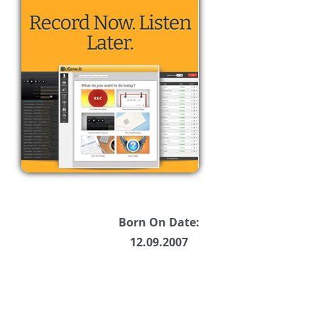
Born On Date:
12.09.2007