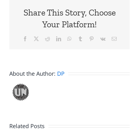
Share This Story, Choose
Your Platform!
Facebook
X
Reddit
LinkedIn
WhatsApp
Tumblr
Pinterest
Vk
Email
About the Author:
DP
Big
Related Posts
Kev
Americas