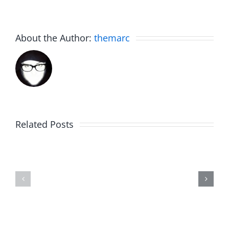
About the Author:
themarc
Related Posts
Hardline
Hardline
Helpline
Helpline
–
–
The
The
Hardline
Hardline