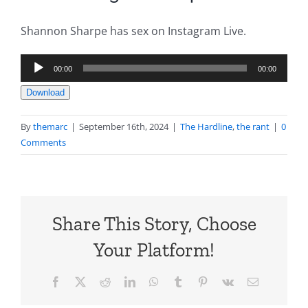
Shannon Sharpe has sex on Instagram Live.
Audio
00:00
00:00
Player
Download
By
themarc
|
September 16th, 2024
|
The Hardline
,
the rant
|
0
Comments
Share This Story, Choose
Your Platform!
Facebook
X
Reddit
LinkedIn
WhatsApp
Tumblr
Pinterest
Vk
Email