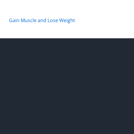
Gain Muscle and Lose Weight