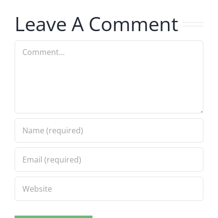
8.4.2026
8.4.2026
Leave A Comment
Comment