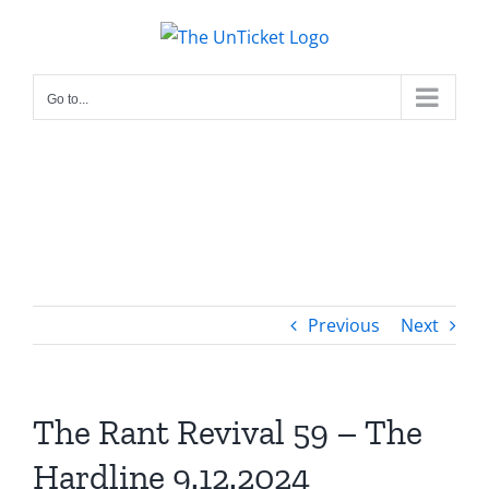
Skip
to
content
Go to...
Previous
Next
The Rant Revival 59 – The
Hardline 9.12.2024