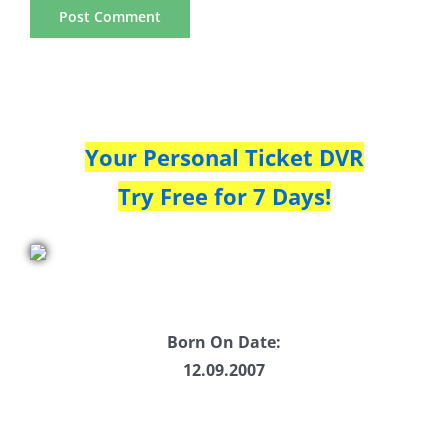
Your Personal Ticket DVR
Try Free for 7 Days!
Born On Date:
12.09.2007