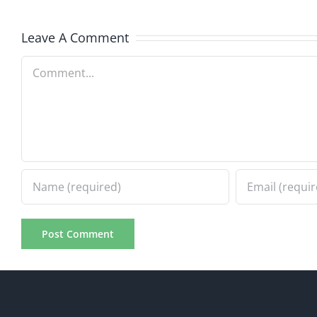
8.4.2026
8.4.20
Leave A Comment
Comment