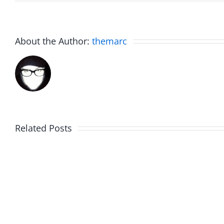
About the Author:
themarc
Related Posts
Hardline
Hardli
Helpline
Helplin
–
–
The
The
Hardline
Hardli