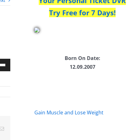
Your Personal Ticket DVR
xt
Try Free for 7 Days!
Born On Date:
12.09.2007
Down
w
ease
Gain Muscle and Lose Weight
ease
Email
me.