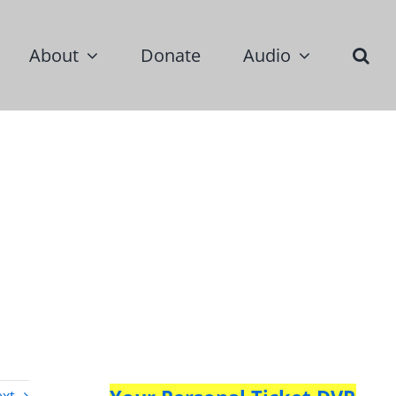
About
Donate
Audio