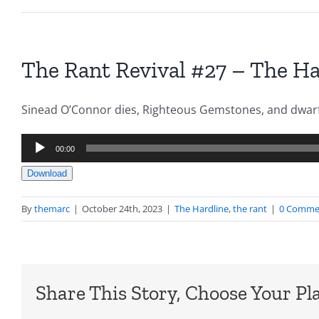
The Rant Revival #27 – The Ha
Sinead O’Connor dies, Righteous Gemstones, and dwar
Audio
00:00
Player
Download
By
themarc
|
October 24th, 2023
|
The Hardline
,
the rant
|
0 Comme
Share This Story, Choose Your Pl