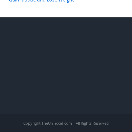
Copyright TheUnTicket.com | All Rights Reserved