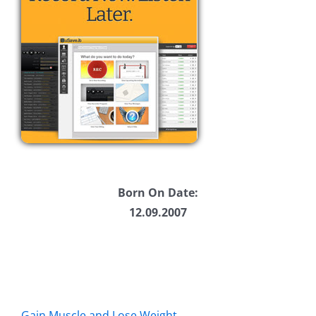
Born On Date:
12.09.2007
Gain Muscle and Lose Weight