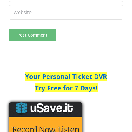
Your Personal Ticket DVR
Try Free for 7 Days!