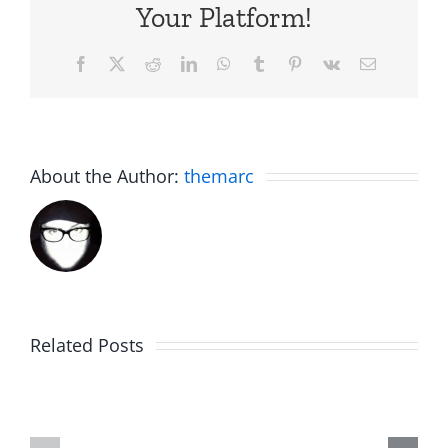
Your Platform!
Facebook
X
Reddit
LinkedIn
WhatsApp
Tumblr
Pinterest
Vk
Email
About the Author:
themarc
Am
Related Posts
Boy
I
Music
the