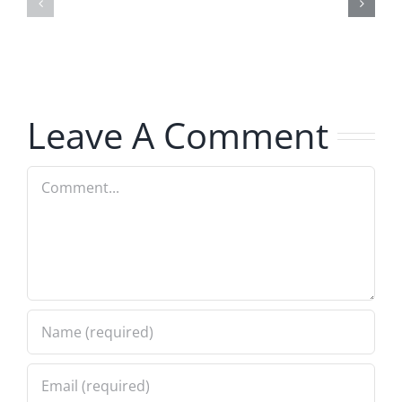
–
Jerk
The
–
Invasion
The
8.6.2026
Invasion
Leave A Comment
8.6.2026
Comment