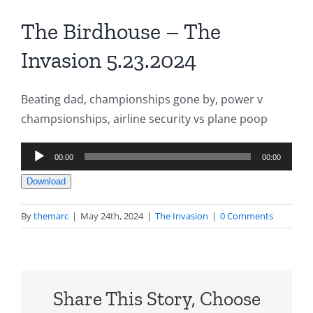
The Birdhouse – The
Invasion 5.23.2024
Beating dad, championships gone by, power v
champsionships, airline security vs plane poop
Audio
00:00
00:00
Player
Download
By
themarc
|
May 24th, 2024
|
The Invasion
|
0 Comments
Share This Story, Choose