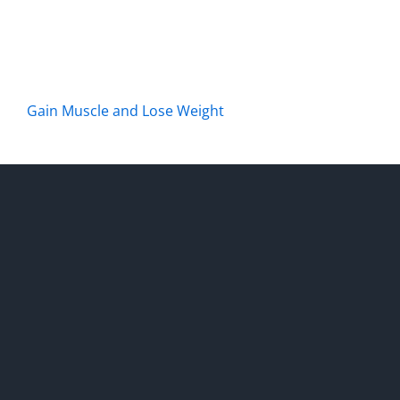
Gain Muscle and Lose Weight