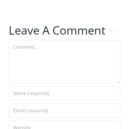
Invasion
Invasion
7.31.2026
7.31.2026
Leave A Comment
Comment