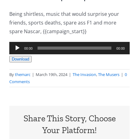
Being shirtless, music that would surprise your
friends, sports deaths, spare ass F1 and more
spare Nascar, {{campaign_start}}
Audio
00:00
00:00
Player
Download
By
themarc
|
March 19th, 2024
|
The Invasion
,
The Musers
|
0
Comments
Share This Story, Choose
Your Platform!