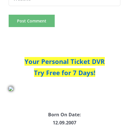
Your Personal Ticket DVR
Try Free for 7 Days!
Born On Date:
12.09.2007