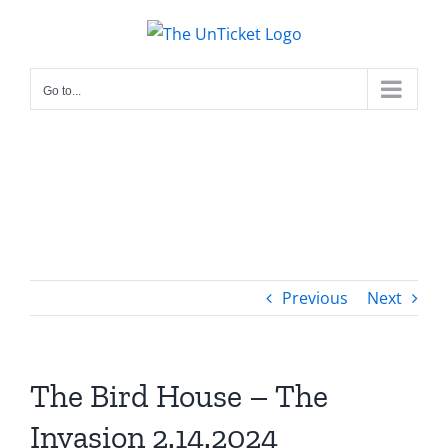
Skip
to
content
Go to...
Previous
Next
The Bird House – The
Invasion 2.14.2024