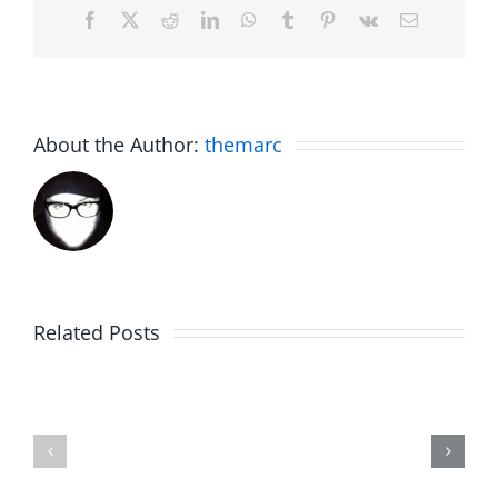
Facebook
X
Reddit
LinkedIn
WhatsApp
Tumblr
Pinterest
Vk
Email
About the Author:
themarc
Related Posts
The
Friday
List
Fun
–
–
The
The