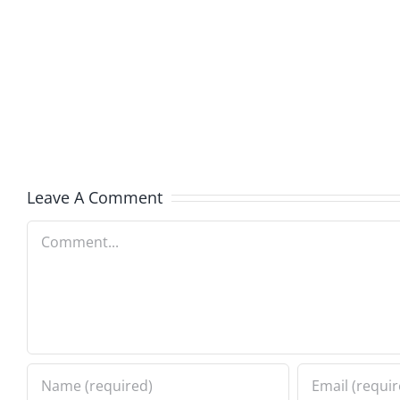
Boy
I
Music
the
–
Jerk
The
–
Invasion
The
8.6.2026
Invasi
Leave A Comment
8.6.20
Comment