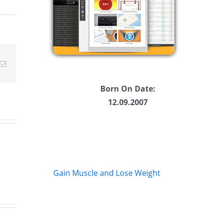
ease
ease
Email
me.
Born On Date:
12.09.2007
Gain Muscle and Lose Weight
A