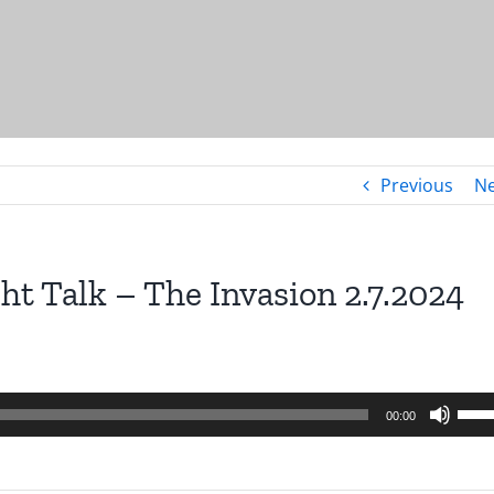
Previous
Ne
ht Talk – The Invasion 2.7.2024
Use
00:00
Up/
Arro