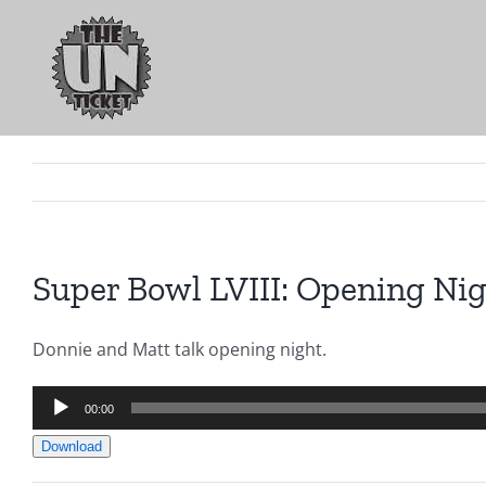
Skip
to
content
Super Bowl LVIII: Opening Nig
Donnie and Matt talk opening night.
Audio
00:00
Player
Download