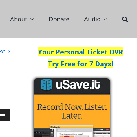
About
Donate
Audio
Your Personal Ticket DVR
xt
Try Free for 7 Days!
Down
w