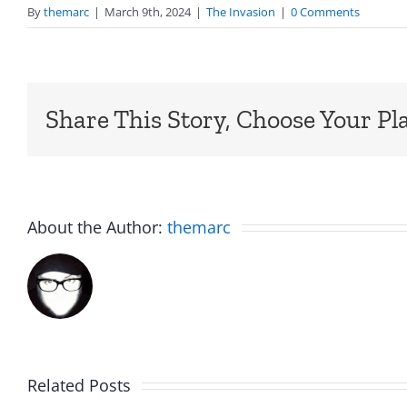
By
themarc
|
March 9th, 2024
|
The Invasion
|
0 Comments
Share This Story, Choose Your Pl
About the Author:
themarc
Am
Related Posts