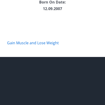
Born On Date:
12.09.2007
Gain Muscle and Lose Weight