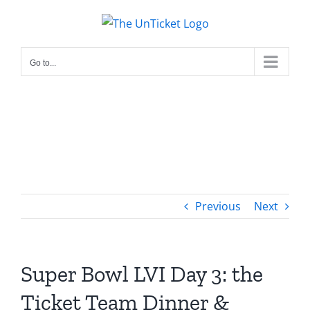
Skip
to
content
Go to...
Previous
Next
Super Bowl LVI Day 3: the
Ticket Team Dinner &