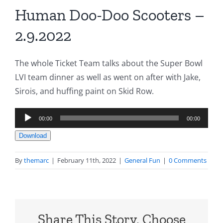
Human Doo-Doo Scooters –
2.9.2022
The whole Ticket Team talks about the Super Bowl
LVI team dinner as well as went on after with Jake,
Sirois, and huffing paint on Skid Row.
Audio
00:00
00:00
Player
Download
By
themarc
|
February 11th, 2022
|
General Fun
|
0 Comments
Share This Story, Choose