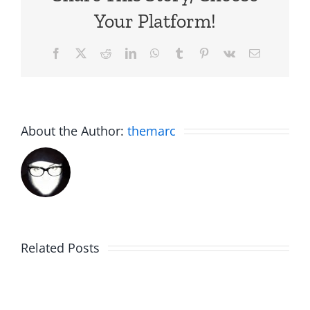
Your Platform!
Facebook
X
Reddit
LinkedIn
WhatsApp
Tumblr
Pinterest
Vk
Email
About the Author:
themarc
Related Posts
Fake
Jesse
Jason
the