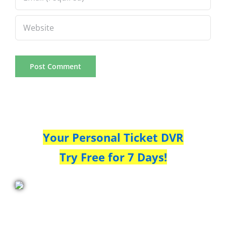
Your Personal Ticket DVR
Try Free for 7 Days!