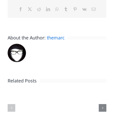
Facebook
X
Reddit
LinkedIn
WhatsApp
Tumblr
Pinterest
Vk
Email
About the Author:
themarc
Related Posts
Hardline
Daveland
Helpline
–
–
The