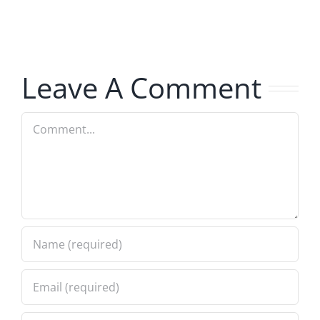
The
Hardline
Hardline
8.5.2026
8.5.2026
Leave A Comment
Comment