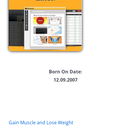
Born On Date:
12.09.2007
Gain Muscle and Lose Weight