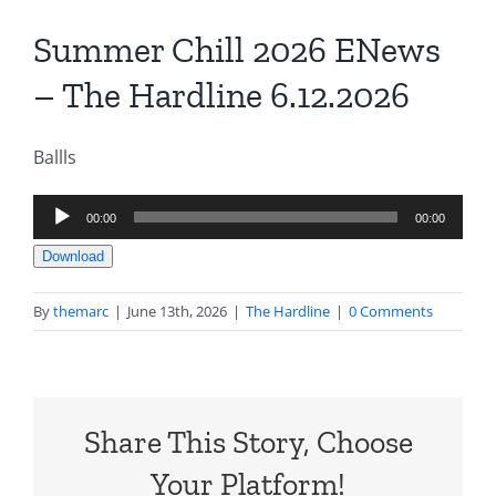
Summer Chill 2026 ENews
– The Hardline 6.12.2026
Ballls
Audio
00:00
00:00
Player
Download
By
themarc
|
June 13th, 2026
|
The Hardline
|
0 Comments
Share This Story, Choose
Your Platform!