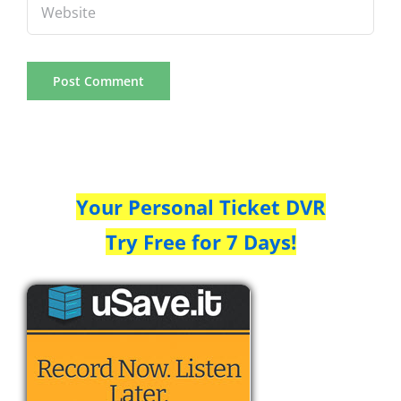
Your Personal Ticket DVR
Try Free for 7 Days!