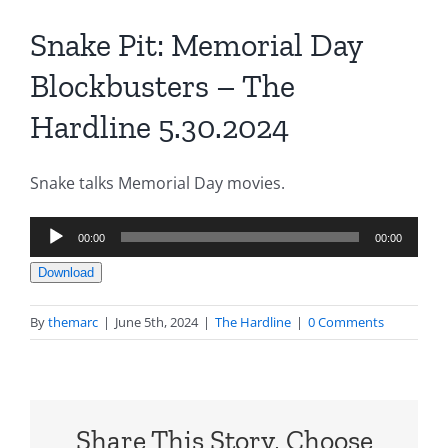
Snake Pit: Memorial Day
Blockbusters – The
Hardline 5.30.2024
Snake talks Memorial Day movies.
Audio
00:00
00:00
Player
Download
By
themarc
|
June 5th, 2024
|
The Hardline
|
0 Comments
Share This Story, Choose