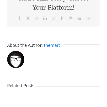
Your Platform!
Facebook
X
Reddit
LinkedIn
WhatsApp
Tumblr
Pinterest
Vk
Email
About the Author:
themarc
Related Posts
Hardline
Daveland
Helpline