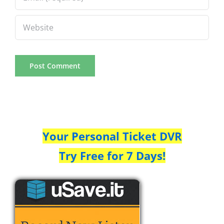
Your Personal Ticket DVR
Try Free for 7 Days!