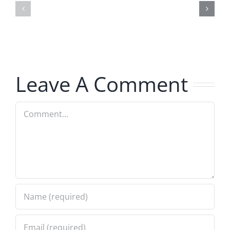
–
–
The
The
Hardline
Hardline
8.5.2026
8.5.2026
Leave A Comment
Comment