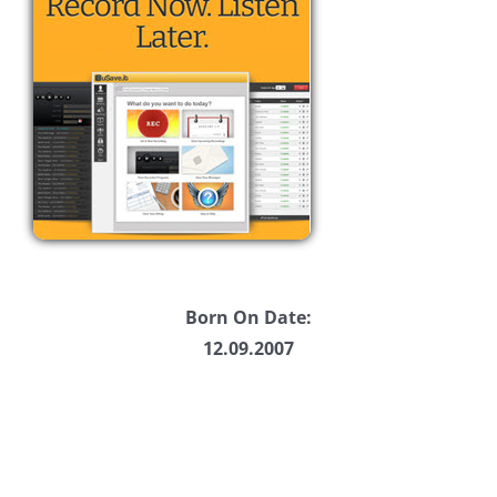
Born On Date:
12.09.2007