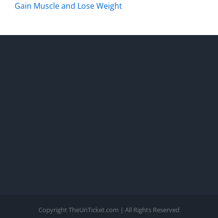
Gain Muscle and Lose Weight
Copyright TheUnTicket.com | All Rights Reserved