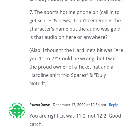
7. The sports hotline phone bit (call in to
get scores & news), I can’t remember the
character’s name but the audio was gold.
Is that audio on here or anywhere?
(Also, I thought the Hardline’s bit was “Are
you 11 to 2?” Could be wrong, but I was
the proud owner of a Ticket hat and a
Hardline shirt “No Spares” & “Duly
Noted”).
PowerDown
December 17, 2009 at 12:54 pm
- Reply
You are right…it was 11-2, not 12-2. Good
catch.