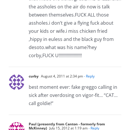
the assholes on the air do now is talk
between themselves.FUCK ALL those
assholes.i don’t give a flying fuck about
your kids or wife.i miss chicken fried
,hippy in euless and the black guy from
desoto.what was his name?hey
corby,FUCK U!!!!!!!!!!!!!!!!!!!!
curby
August 4, 2011 at 2:34 pm
- Reply
best moment ever: fake greggo calling in
sick after overdosing on vigor-fit… “CAT…
call goldie!”
Paul (presently from Canton - formerly from
McKinney)
July 15, 2012 at 1:19 am
- Reply