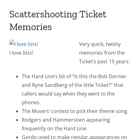
Scattershooting Ticket
Memories
Very quick, twishy
I love lists!
memories from the
Ticket’s past 15 years:
The Hard Line’s bit of “Is this the Bob Dernier
and Ryne Sandberg of the little Ticket?” that
callers would say when they went to the
phones.
The Musers’ contest to pick their theme song.
Rodgers and Hammerstien appearing
frequently on the Hard Line.
Gordo used to make regular appearances on