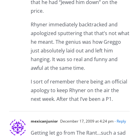
that he had “Jewed him down” on the
price.
Rhyner immediately backtracked and
apologized sputtering that that’s not what
he meant. The genius was how Greggo
just absolutely laid out and left him
hanging. It was so real and funny and
awful at the same time.
I sort of remember there being an official
apology to keep Rhyner on the air the
next week. After that I’ve been a P1.
mexicanjunior
December 17, 2009 at 4:24 pm
- Reply
Getting let go from The Rant…such a sad