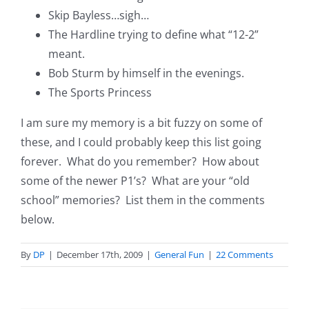
Skip Bayless…sigh…
The Hardline trying to define what “12-2”
meant.
Bob Sturm by himself in the evenings.
The Sports Princess
I am sure my memory is a bit fuzzy on some of
these, and I could probably keep this list going
forever. What do you remember? How about
some of the newer P1’s? What are your “old
school” memories? List them in the comments
below.
By
DP
|
December 17th, 2009
|
General Fun
|
22 Comments