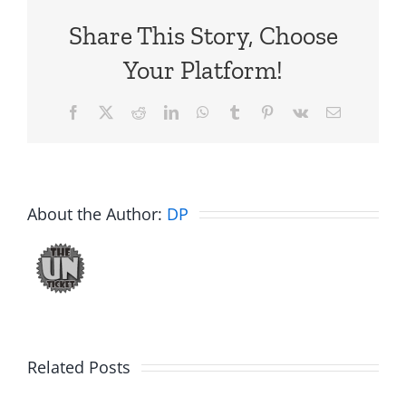
Share This Story, Choose
Your Platform!
Facebook
X
Reddit
LinkedIn
WhatsApp
Tumblr
Pinterest
Vk
Email
About the Author:
DP
Related Posts
Fake
Jesse