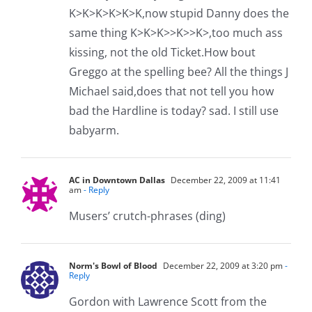
K>K>K>K>K>K,now stupid Danny does the
same thing K>K>K>>K>>K>,too much ass
kissing, not the old Ticket.How bout
Greggo at the spelling bee? All the things J
Michael said,does that not tell you how
bad the Hardline is today? sad. I still use
babyarm.
AC in Downtown Dallas
December 22, 2009 at 11:41
am
- Reply
Musers’ crutch-phrases (ding)
Norm's Bowl of Blood
December 22, 2009 at 3:20 pm
-
Reply
Gordon with Lawrence Scott from the