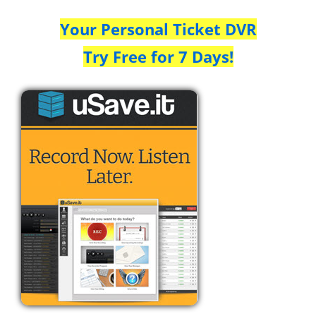
Your Personal Ticket DVR
Try Free for 7 Days!