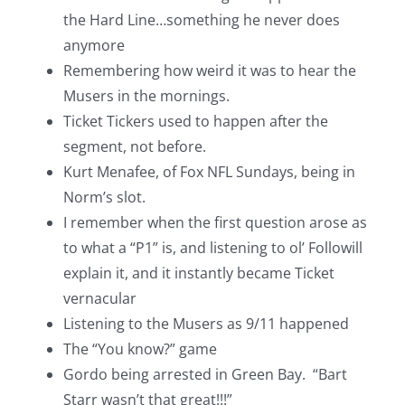
the Hard Line…something he never does
anymore
Remembering how weird it was to hear the
Musers in the mornings.
Ticket Tickers used to happen after the
segment, not before.
Kurt Menafee, of Fox NFL Sundays, being in
Norm’s slot.
I remember when the first question arose as
to what a “P1” is, and listening to ol’ Followill
explain it, and it instantly became Ticket
vernacular
Listening to the Musers as 9/11 happened
The “You know?” game
Gordo being arrested in Green Bay. “Bart
Starr wasn’t that great!!!”