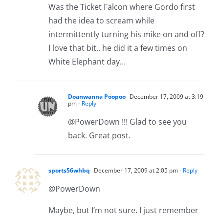
Was the Ticket Falcon where Gordo first
had the idea to scream while
intermittently turning his mike on and off?
I love that bit.. he did it a few times on
White Elephant day…
Doanwanna Poopoo
December 17, 2009 at 3:19
pm
- Reply
@PowerDown !!! Glad to see you
back. Great post.
sports56whbq
December 17, 2009 at 2:05 pm
- Reply
@PowerDown
Maybe, but I’m not sure. I just remember