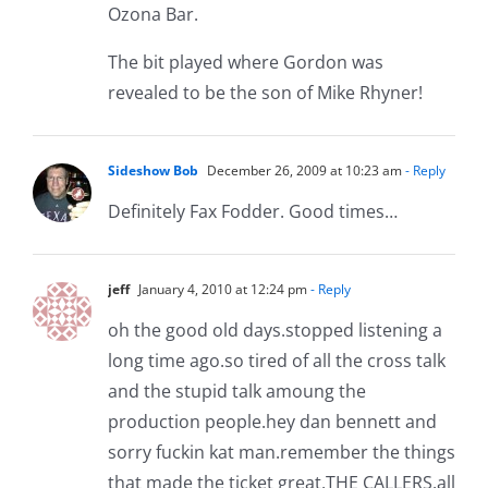
Ozona Bar.
The bit played where Gordon was
revealed to be the son of Mike Rhyner!
Sideshow Bob
December 26, 2009 at 10:23 am
- Reply
Definitely Fax Fodder. Good times…
jeff
January 4, 2010 at 12:24 pm
- Reply
oh the good old days.stopped listening a
long time ago.so tired of all the cross talk
and the stupid talk amoung the
production people.hey dan bennett and
sorry fuckin kat man.remember the things
that made the ticket great,THE CALLERS.all