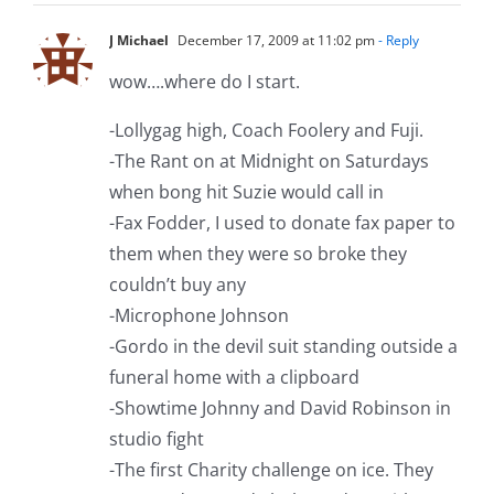
J Michael
December 17, 2009 at 11:02 pm
- Reply
wow….where do I start.
-Lollygag high, Coach Foolery and Fuji.
-The Rant on at Midnight on Saturdays
when bong hit Suzie would call in
-Fax Fodder, I used to donate fax paper to
them when they were so broke they
couldn’t buy any
-Microphone Johnson
-Gordo in the devil suit standing outside a
funeral home with a clipboard
-Showtime Johnny and David Robinson in
studio fight
-The first Charity challenge on ice. They