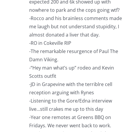
expected 200 and 6k showed up with
nowhere to park and the cops going wtf?
-Rocco and his brainless comments made
me laugh but not understand stupidity, I
almost donated a liver that day.
-RO in Cokeville RIP
-The remarkable resurgence of Paul The
Damn Viking.
-“Hey man what’s up” rodeo and Kevin
Scotts outfit
-JD in Grapevine with the terriblre cell
reception arguing with Rynes
-Listening to the Gore/Edna interview
live…still crakes me up to this day
-Year one remotes at Greens BBQ on
Fridays. We never went back to work.