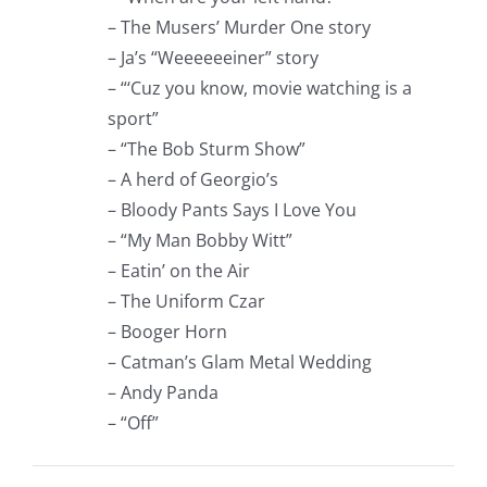
– The Musers’ Murder One story
– Ja’s “Weeeeeeiner” story
– “‘Cuz you know, movie watching is a
sport”
– “The Bob Sturm Show”
– A herd of Georgio’s
– Bloody Pants Says I Love You
– “My Man Bobby Witt”
– Eatin’ on the Air
– The Uniform Czar
– Booger Horn
– Catman’s Glam Metal Wedding
– Andy Panda
– “Off”