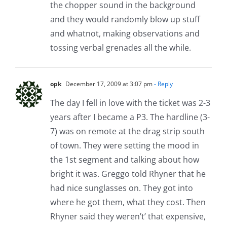
the chopper sound in the background
and they would randomly blow up stuff
and whatnot, making observations and
tossing verbal grenades all the while.
opk
December 17, 2009 at 3:07 pm
- Reply
The day I fell in love with the ticket was 2-3
years after I became a P3. The hardline (3-
7) was on remote at the drag strip south
of town. They were setting the mood in
the 1st segment and talking about how
bright it was. Greggo told Rhyner that he
had nice sunglasses on. They got into
where he got them, what they cost. Then
Rhyner said they weren’t’ that expensive,