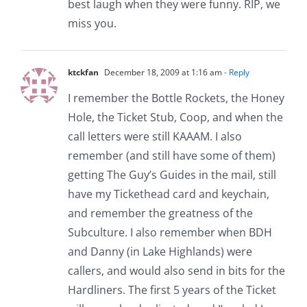
best laugh when they were funny. RIP, we
miss you.
ktckfan
December 18, 2009 at 1:16 am
- Reply
I remember the Bottle Rockets, the Honey
Hole, the Ticket Stub, Coop, and when the
call letters were still KAAAM. I also
remember (and still have some of them)
getting The Guy’s Guides in the mail, still
have my Tickethead card and keychain,
and remember the greatness of the
Subculture. I also remember when BDH
and Danny (in Lake Highlands) were
callers, and would also send in bits for the
Hardliners. The first 5 years of the Ticket