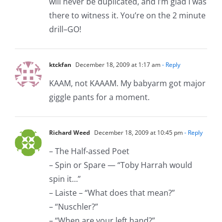
will never be duplicated, and I’m glad I was
there to witness it. You’re on the 2 minute
drill–GO!
ktckfan
December 18, 2009 at 1:17 am
- Reply
KAAM, not KAAAM. My babyarm got major
giggle pants for a moment.
Richard Weed
December 18, 2009 at 10:45 pm
- Reply
– The Half-assed Poet
– Spin or Spare — “Toby Harrah would
spin it…”
– Laiste – “What does that mean?”
– “Nuschler?”
– “When are your left hand?”