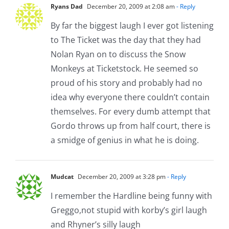
Ryans Dad
December 20, 2009 at 2:08 am
- Reply
By far the biggest laugh I ever got listening
to The Ticket was the day that they had
Nolan Ryan on to discuss the Snow
Monkeys at Ticketstock. He seemed so
proud of his story and probably had no
idea why everyone there couldn’t contain
themselves. For every dumb attempt that
Gordo throws up from half court, there is
a smidge of genius in what he is doing.
Mudcat
December 20, 2009 at 3:28 pm
- Reply
I remember the Hardline being funny with
Greggo,not stupid with korby’s girl laugh
and Rhyner’s silly laugh