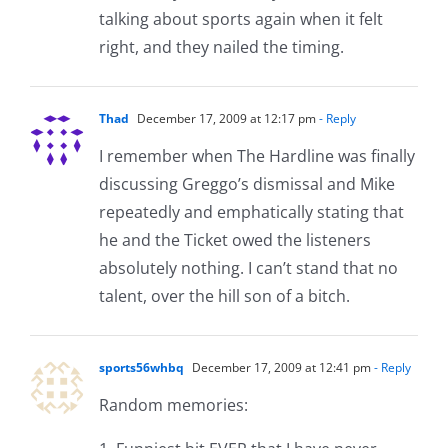
talking about sports again when it felt
right, and they nailed the timing.
Thad
December 17, 2009 at 12:17 pm
- Reply
I remember when The Hardline was finally
discussing Greggo’s dismissal and Mike
repeatedly and emphatically stating that
he and the Ticket owed the listeners
absolutely nothing. I can’t stand that no
talent, over the hill son of a bitch.
sports56whbq
December 17, 2009 at 12:41 pm
- Reply
Random memories: