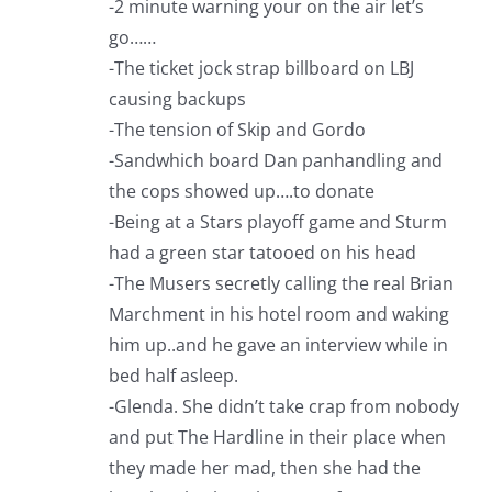
-2 minute warning your on the air let’s
go……
-The ticket jock strap billboard on LBJ
causing backups
-The tension of Skip and Gordo
-Sandwhich board Dan panhandling and
the cops showed up….to donate
-Being at a Stars playoff game and Sturm
had a green star tatooed on his head
-The Musers secretly calling the real Brian
Marchment in his hotel room and waking
him up..and he gave an interview while in
bed half asleep.
-Glenda. She didn’t take crap from nobody
and put The Hardline in their place when
they made her mad, then she had the