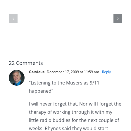
Jason
the
Kidd
Usher
–
–
The
The
Musers
Musers
5.20.2026
2.9.2026
22 Comments
Garvious
December 17, 2009 at 11:59 am
- Reply
“Listening to the Musers as 9/11
happened”
I will never forget that. Nor will I forget the
therapy of working through it with my
little radio buddies for the next couple of
weeks. Rhynes said they would start