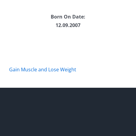
Born On Date:
12.09.2007
Gain Muscle and Lose Weight