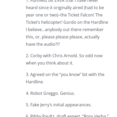
1. Funniest bit EVER that I have never
heard since it originally aired (had to be
year one or two)–the Ticket Falcon! The
Ticket’s helicopter! Gordo on the Hardline
I believe…anybody out there remember
this, or, please please please, actually
have the audio?!?
2. Corby with Chris Arnold. So odd now
when you think about it.
3. Agreed on the “you know” bit with the
Hardline.
4. Robot Greggo. Genius.
5. Fake Jerry’s initial appearances.
6. Ribby Paultz, draft expert. “Ross Verba.”