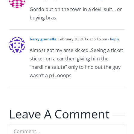
Gordo out on the town in a devil suit… or
buying bras.
Garry gunnells
February 10, 2017 at 6:15 pm
- Reply
Almost got my arse kicked..Seeing a ticket
sticker on a car then giving him the
“hardline salute” only to find out the guy
wasn’t a p1..ooops
Leave A Comment
Comment