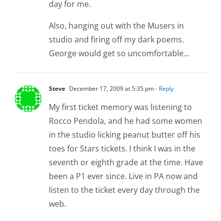
day for me.
Also, hanging out with the Musers in
studio and firing off my dark poems.
George would get so uncomfortable…
Steve
December 17, 2009 at 5:35 pm
- Reply
My first ticket memory was listening to
Rocco Pendola, and he had some women
in the studio licking peanut butter off his
toes for Stars tickets. I think I was in the
seventh or eighth grade at the time. Have
been a P1 ever since. Live in PA now and
listen to the ticket every day through the
web.