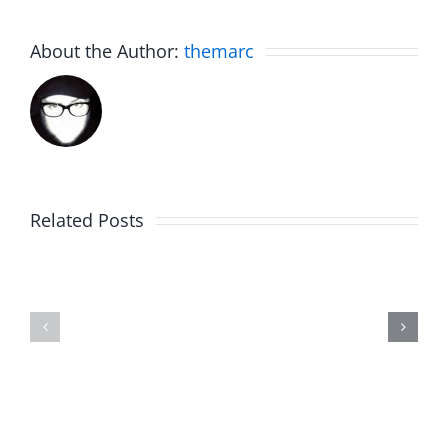
About the Author:
themarc
Related Posts
Fake
Jesse
Jason
the
Kidd
Usher
–
–
The
The
Musers
Musers