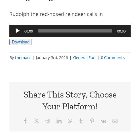
Rudolph the red-nosed reindeer calls in
Audio
00:00
00:00
Player
Download
By
themarc
|
January 3rd, 2026
|
General Fun
|
0 Comments
Share This Story, Choose
Your Platform!
Facebook
X
Reddit
LinkedIn
WhatsApp
Tumblr
Pinterest
Vk
Email