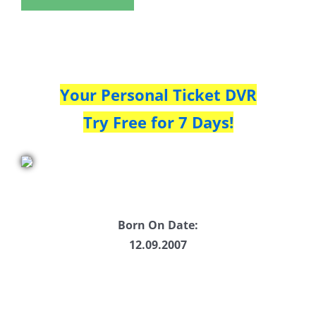
Your Personal Ticket DVR
Try Free for 7 Days!
Born On Date:
12.09.2007