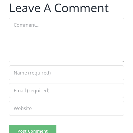
5.20.2026
2.9.2026
Leave A Comment
Comment