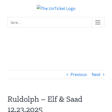
Skip
to
content
Go to...
Previous
Next
Ruldolph – Elf & Saad
12.23.2025