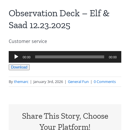
Observation Deck – Elf &
Saad 12.23.2025
Customer service
Audio
00:00
00:00
Player
Download
By
themarc
|
January 3rd, 2026
|
General Fun
|
0 Comments
Share This Story, Choose
Your Platform!