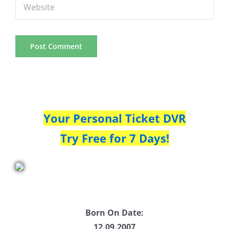
Your Personal Ticket DVR
Try Free for 7 Days!
Born On Date:
12.09.2007