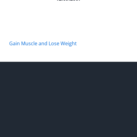
Gain Muscle and Lose Weight