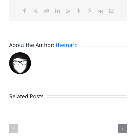
Facebook
X
Reddit
LinkedIn
WhatsApp
Tumblr
Pinterest
Vk
Email
About the Author:
themarc
Related Posts
Fake
Jesse
Jason
the
Kidd
Usher
–
–