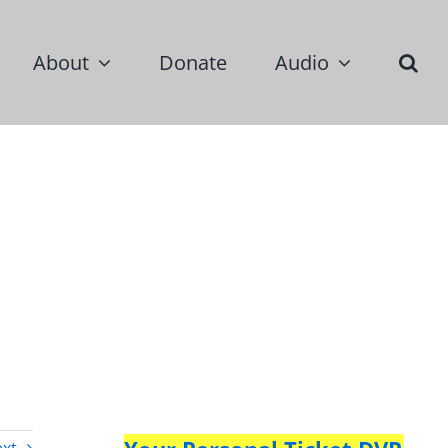
About
Donate
Audio