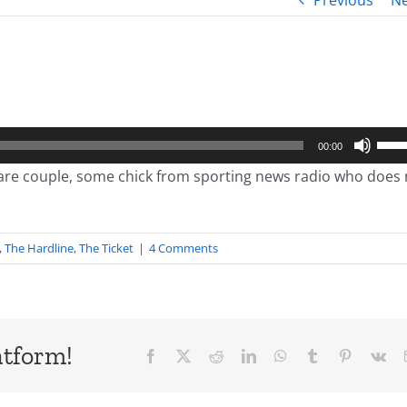
Previous
Ne
Use
00:00
Up/
pare couple, some chick from sporting news radio who does 
Arro
keys
to
,
The Hardline
,
The Ticket
|
4 Comments
incr
or
decr
volu
atform!
Facebook
X
Reddit
LinkedIn
WhatsApp
Tumblr
Pinterest
Vk