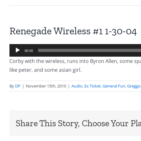
Renegade Wireless #1 1-30-04
Audio
00:00
Player
Corby with the wireless, runs into Byron Allen, some s
like peter, and some asian girl.
By
DP
|
November 15th, 2010
|
Audio
,
Ex Ticket
,
General Fun
,
Greggo
Share This Story, Choose Your Pl