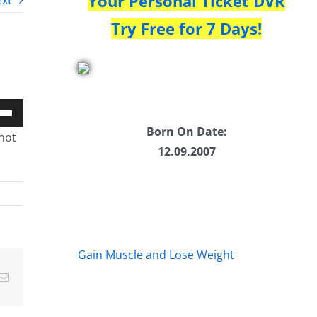
Your Personal Ticket DVR
xt
Try Free for 7 Days!
Down
Born On Date:
not
w
12.09.2007
ease
ease
Gain Muscle and Lose Weight
me.
Email