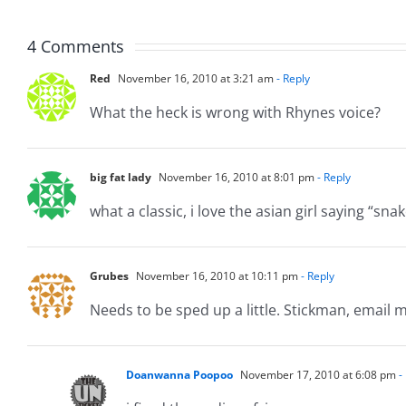
8.5.20
4 Comments
Red
November 16, 2010 at 3:21 am
- Reply
What the heck is wrong with Rhynes voice?
big fat lady
November 16, 2010 at 8:01 pm
- Reply
what a classic, i love the asian girl saying “sn
Grubes
November 16, 2010 at 10:11 pm
- Reply
Needs to be sped up a little. Stickman, email me 
Doanwanna Poopoo
November 17, 2010 at 6:08 pm
-