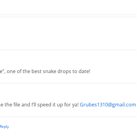
26
8.4.
8.5.2026
ake”, one of the best snake drops to date!
the file and I’ll speed it up for ya!
Grubes1310@gmail.com
 Reply