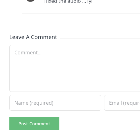
i fixed the audio … fyi
Leave A Comment
Comment