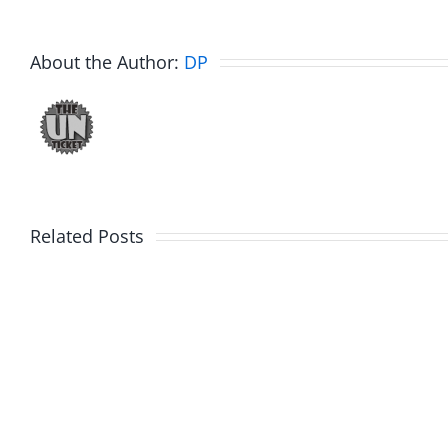
About the Author:
DP
Related Posts
Hardli
Daveland
Helplin
–
–
The
The
Hardline
Hardli
8.5.2026