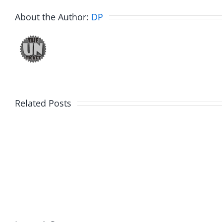
About the Author:
DP
Related Posts
Fake
Day
Jason
1
Kidd
–
–
Ticket
The
2026
Musers
2.20.2