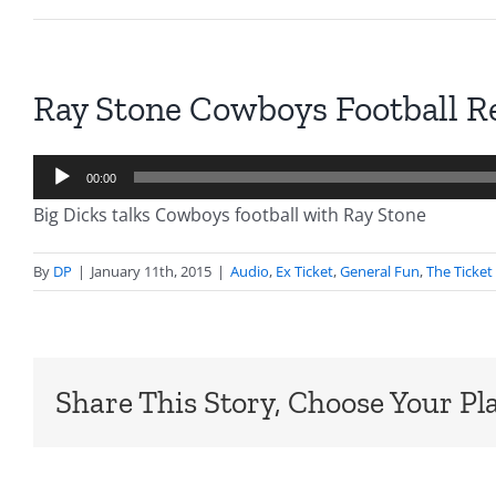
Ray Stone Cowboys Football R
Audio
00:00
Player
Big Dicks talks Cowboys football with Ray Stone
By
DP
|
January 11th, 2015
|
Audio
,
Ex Ticket
,
General Fun
,
The Ticket
Share This Story, Choose Your Pl