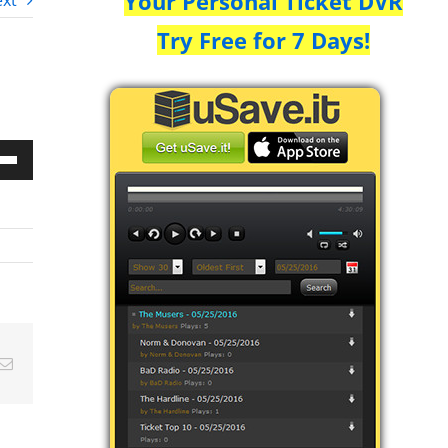
Your Personal Ticket DVR
xt
Try Free for 7 Days!
Down
w
ease
ease
Email
me.