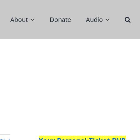
About
Donate
Audio