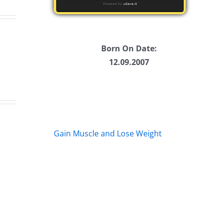
Born On Date:
12.09.2007
Fake
en
Da
Jason
Gain Muscle and Lose Weight
1
Kidd
y
–
–
oway
Ti
The
20
Musers
mathon
2.