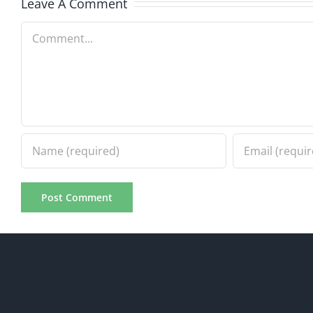
5.20.2026
Leave A Comment
Comment