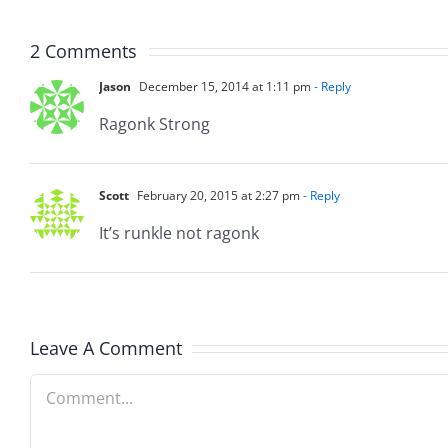
8.4.2026
8.4.20
2 Comments
Jason
December 15, 2014 at 1:11 pm
- Reply
Ragonk Strong
Scott
February 20, 2015 at 2:27 pm
- Reply
It’s runkle not ragonk
Leave A Comment
Comment