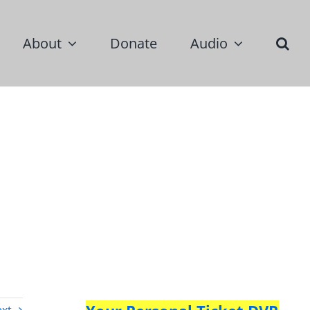
About
Donate
Audio