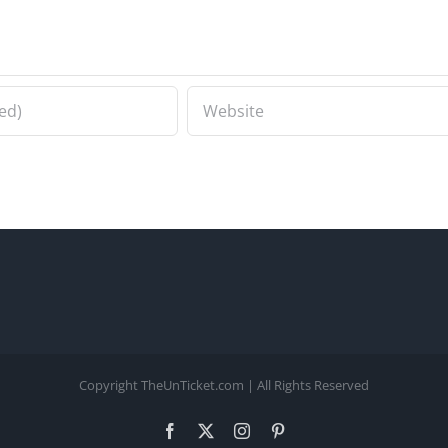
Copyright TheUnTicket.com | All Rights Reserved
Facebook
X
Instagram
Pinterest