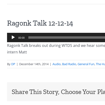
Ragonk Talk 12-12-14
Audio
00:00
Player
Ragonk Talk breaks out during WTDS and we hear some 
intern Matt
By
DP
|
December 14th, 2014
|
Audio
,
Bad Radio
,
General Fun
,
The Ha
Share This Story, Choose Your Pl