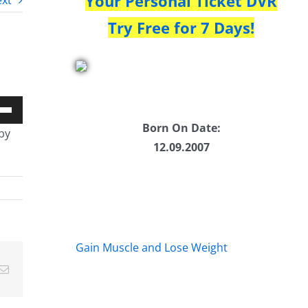
Your Personal Ticket DVR
xt
Try Free for 7 Days!
Down
Born On Date:
by
w
12.09.2007
ease
ease
Gain Muscle and Lose Weight
me.
Email