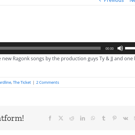
Previous
Ne
Use
00:00
Up/
new Ragonk songs by the production guys Ty & JJ and one 
Arro
keys
to
rdline
,
The Ticket
|
2 Comments
incr
or
decr
volu
atform!
Facebook
X
Reddit
LinkedIn
WhatsApp
Tumblr
Pinterest
Vk