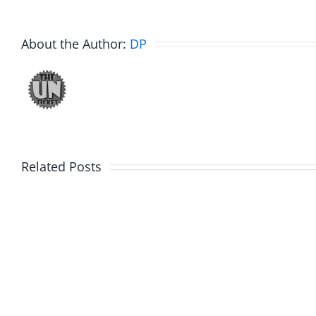
About the Author:
DP
Related Posts
Hardline
Hardli
Helpline
Helplin
–
–
The
The
Hardline
Hardli