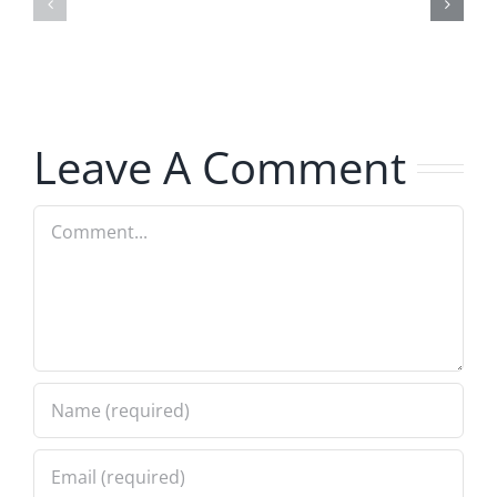
–
The
The
Hardline
Hardline
8.5.2026
8.5.2026
Leave A Comment
Comment