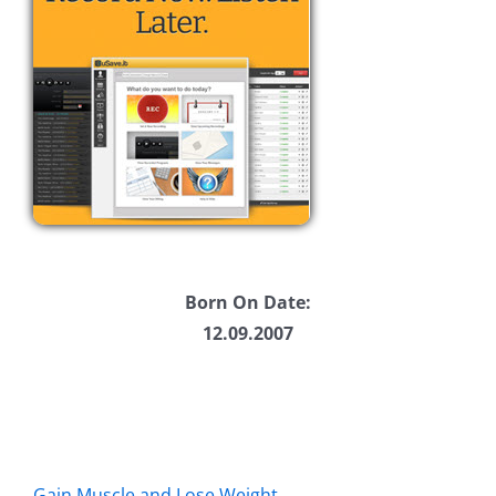
Born On Date:
12.09.2007
Gain Muscle and Lose Weight