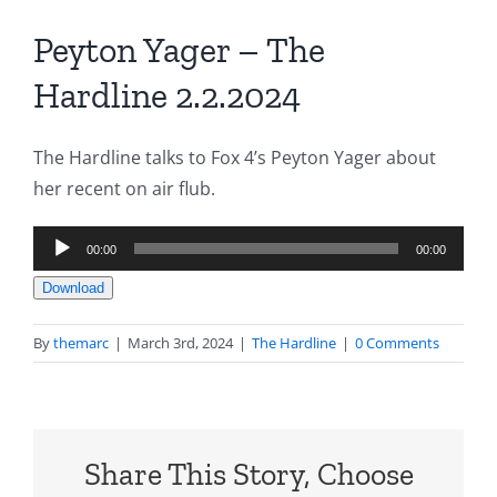
Peyton Yager – The
Hardline 2.2.2024
The Hardline talks to Fox 4’s Peyton Yager about
her recent on air flub.
Audio
00:00
00:00
Player
Download
By
themarc
|
March 3rd, 2024
|
The Hardline
|
0 Comments
Share This Story, Choose