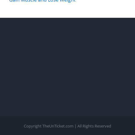
Copyright TheUnTicket.com | All Rights Reserved