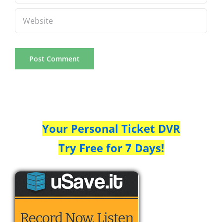
Your Personal Ticket DVR
Try Free for 7 Days!