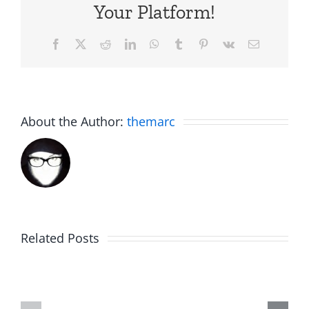
Your Platform!
Facebook
X
Reddit
LinkedIn
WhatsApp
Tumblr
Pinterest
Vk
Email
About the Author:
themarc
Related Posts
Hardline
Daveland
Helpline
–