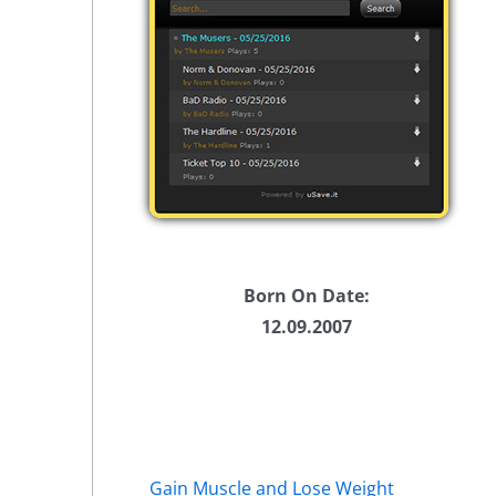
Born On Date:
12.09.2007
Gain Muscle and Lose Weight