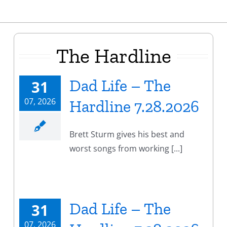
The Hardline
Dad Life – The
31
07, 2026
Hardline 7.28.2026
Brett Sturm gives his best and
worst songs from working [...]
Dad Life – The
31
07, 2026