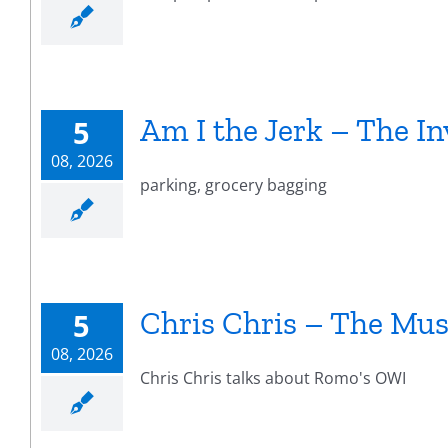
Am I the Jerk – The In
5
08, 2026
parking, grocery bagging
Chris Chris – The Mus
5
08, 2026
Chris Chris talks about Romo's OWI