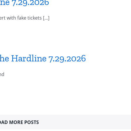
ne 7.29.2026
 with fake tickets [...]
he Hardline 7.29.2026
nd
OAD MORE POSTS