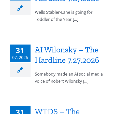
Wells Stabler-Lane is going for
Toddler of the Year [...]
AI Wilonsky – The
31
07, 2026
Hardline 7.27.2026
Somebody made an AI social media
voice of Robert Wilonsky [...]
WTDS – The
31