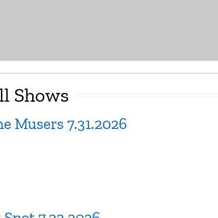
ll Shows
e Musers 7.31.2026
 Spot 7.22.2026