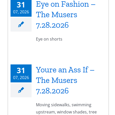
Eye on Fashion –
31
07, 2026
The Musers
7.28.2026
Eye on shorts
Youre an Ass If –
31
07, 2026
The Musers
7.28.2026
Moving sidewalks, swimming
upstream, window shades, tree