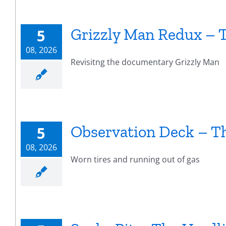
Grizzly Man Redux – 
5
08, 2026
Revisitng the documentary Grizzly Man
Observation Deck – T
5
08, 2026
Worn tires and running out of gas