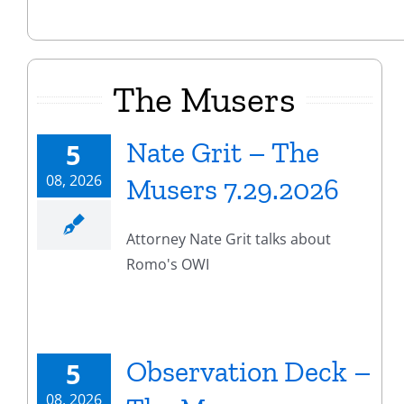
The Musers
Nate Grit – The
5
08, 2026
Musers 7.29.2026
Attorney Nate Grit talks about
Romo's OWI
Observation Deck –
5
08, 2026