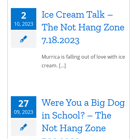
Ice Cream Talk –
2
10, 2023
The Not Hang Zone
7.18.2023
Murrica is falling out of love with ice
cream. [...]
Were You a Big Dog
27
09, 2023
in School? – The
Not Hang Zone