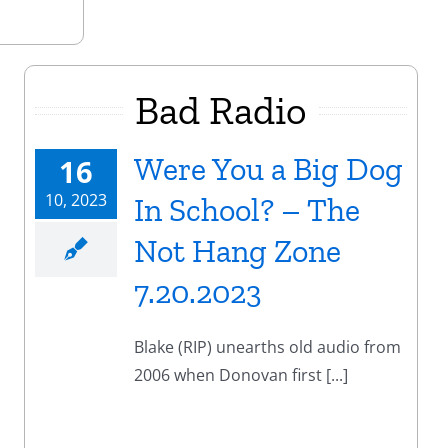
Bad Radio
Were You a Big Dog
16
10, 2023
In School? – The
Not Hang Zone
7.20.2023
Blake (RIP) unearths old audio from
2006 when Donovan first [...]