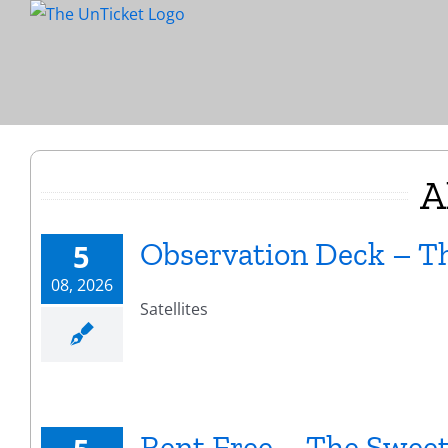
Skip
to
content
A
Observation Deck – Th
5
08, 2026
Satellites
Rent Free – The Sweet