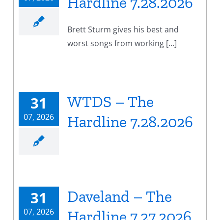
Hardline 7.28.2026
Brett Sturm gives his best and
worst songs from working [...]
WTDS – The
31
07, 2026
Hardline 7.28.2026
Daveland – The
31
07, 2026
Hardline 7.27.2026