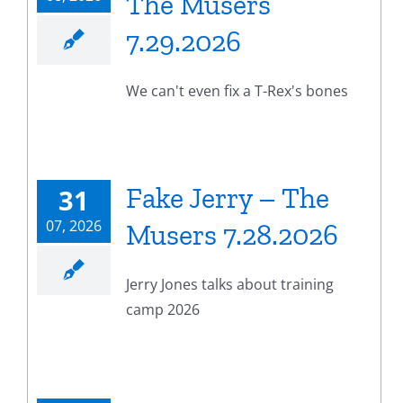
The Musers
7.29.2026
We can't even fix a T-Rex's bones
Fake Jerry – The
31
07, 2026
Musers 7.28.2026
Jerry Jones talks about training
camp 2026