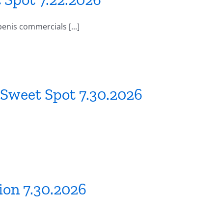
enis commercials [...]
 Sweet Spot 7.30.2026
ion 7.30.2026