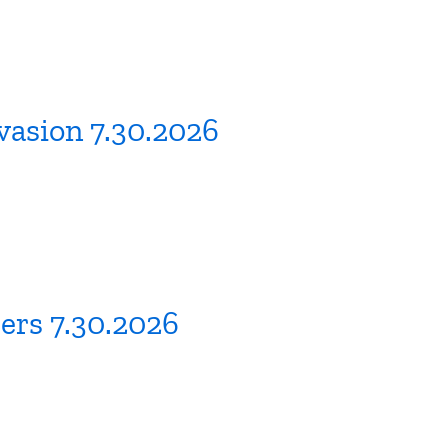
vasion 7.30.2026
ers 7.30.2026