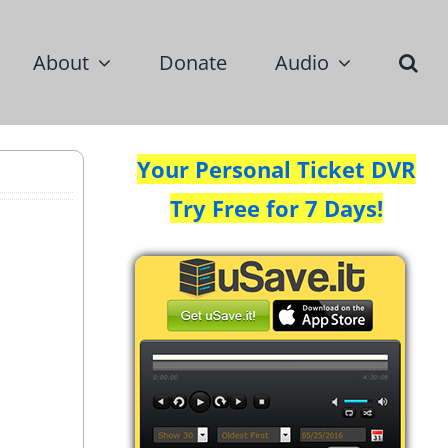
About
Donate
Audio
Your Personal Ticket DVR
Try Free for 7 Days!