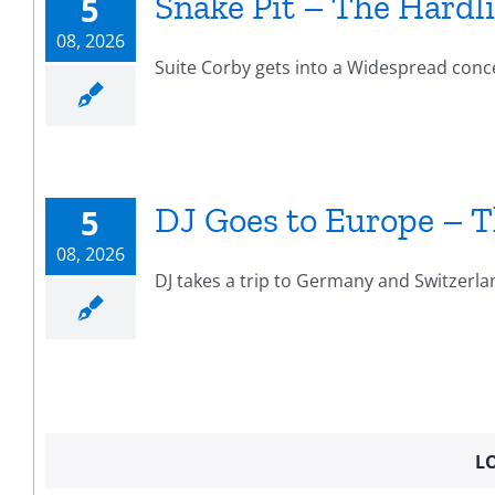
Snake Pit – The Hardli
5
08, 2026
Suite Corby gets into a Widespread concert
DJ Goes to Europe – T
5
08, 2026
DJ takes a trip to Germany and Switzerla
L