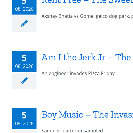
5
08, 2026
Akshay Bhatia vs Gome, geico dog park, p
Am I the Jerk Jr – The
5
08, 2026
An engineer invades Pizza Friday
Boy Music – The Invas
5
08, 2026
Sampler platter unsampled