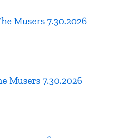
The Musers 7.30.2026
he Musers 7.30.2026