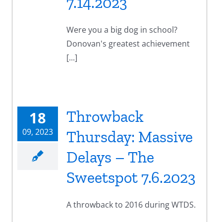
7.14.2023
Were you a big dog in school?
Donovan's greatest achievement
[...]
Throwback
18
09, 2023
Thursday: Massive
Delays – The
Sweetspot 7.6.2023
A throwback to 2016 during WTDS.