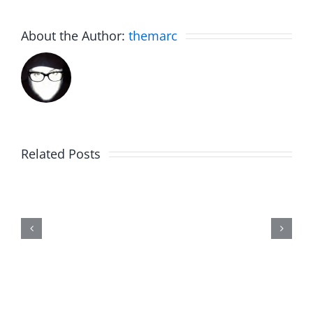
About the Author:
themarc
White
Elephant
Related Posts
Day
2023
Highlights
–
The
Sweet