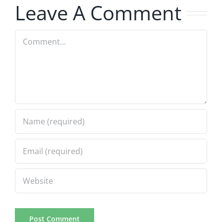
Leave A Comment
Spot
12.7.2023
Comment