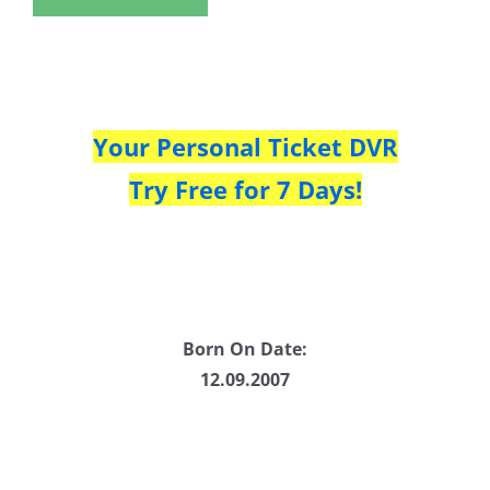
Your Personal Ticket DVR
Try Free for 7 Days!
Born On Date:
12.09.2007