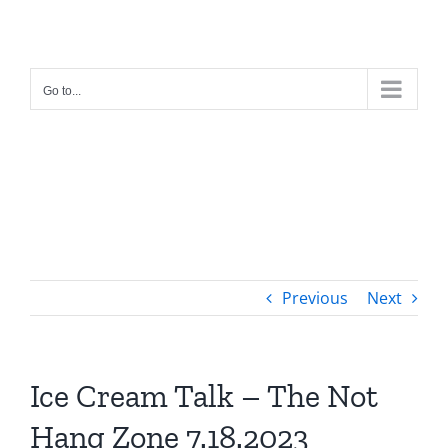
Skip
to
content
Go to...
Previous
Next
Ice Cream Talk – The Not
Hang Zone 7.18.2023