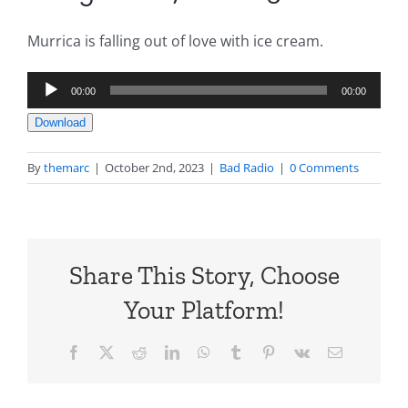
Murrica is falling out of love with ice cream.
Audio
00:00
00:00
Player
Download
By
themarc
|
October 2nd, 2023
|
Bad Radio
|
0 Comments
Share This Story, Choose
Your Platform!
Facebook
X
Reddit
LinkedIn
WhatsApp
Tumblr
Pinterest
Vk
Email