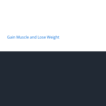
Gain Muscle and Lose Weight