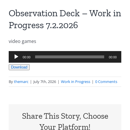
Observation Deck – Work in
Progress 7.2.2026
video games
Audio
00:00
00:00
Player
Download
By
themarc
|
July 7th, 2026
|
Work in Progress
|
0 Comments
Share This Story, Choose
Your Platform!