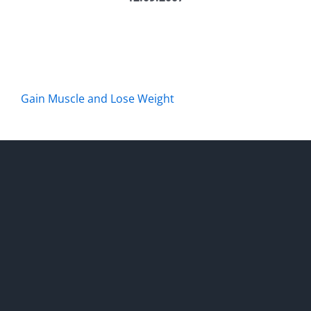
Gain Muscle and Lose Weight