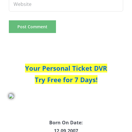
Your Personal Ticket DVR
Try Free for 7 Days!
Born On Date:
12.09.2007