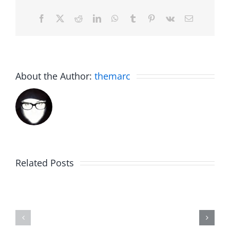
Facebook
X
Reddit
LinkedIn
WhatsApp
Tumblr
Pinterest
Vk
Email
About the Author:
themarc
Related Posts
WIP
Sunday
Around
Brunch
–
–
Work
Work