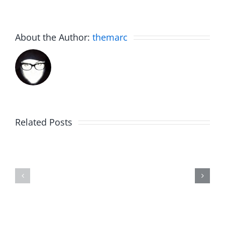
About the Author:
themarc
Related Posts
Fake
Jesse
Jason
the
Kidd
Usher
–
–
The
The
Musers
Musers