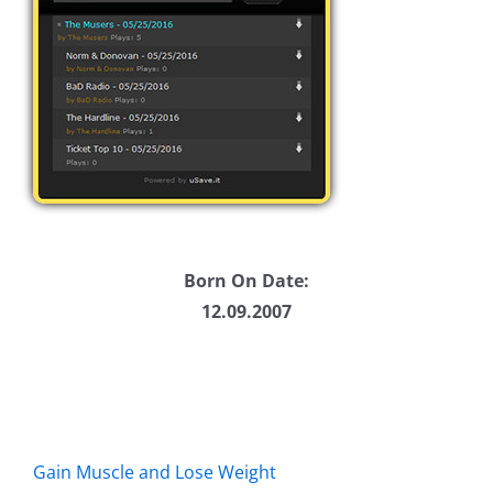
Born On Date:
12.09.2007
Gain Muscle and Lose Weight