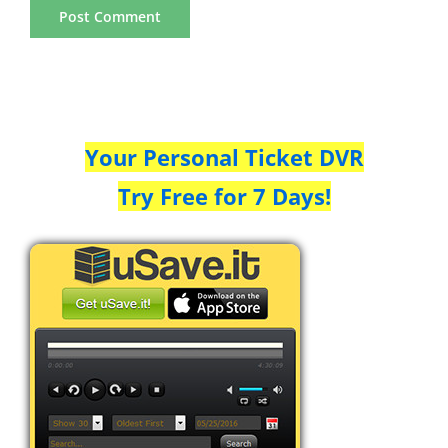
Your Personal Ticket DVR
Try Free for 7 Days!