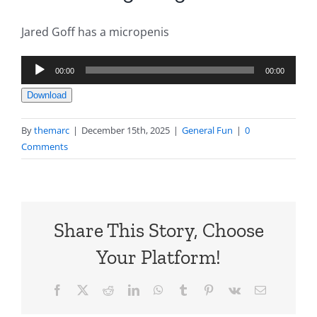
Jared Goff has a micropenis
Audio
00:00
00:00
Player
Download
By
themarc
|
December 15th, 2025
|
General Fun
|
0
Comments
Share This Story, Choose
Your Platform!
Facebook
X
Reddit
LinkedIn
WhatsApp
Tumblr
Pinterest
Vk
Email