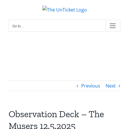
Skip
to
content
Go to...
Previous
Next
Observation Deck – The
Musers 12.5.2025